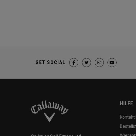
GET SOCIAL
HILFE
Kontakti
Bestells
Warranty