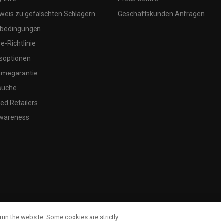
weis zu gefälschten Schlägern
Geschäftskunden Anfragen
bedingungen
-Richtlinie
soptionen
megarantie
suche
ed Retailers
wareness
run the website. Some cookies are strictly