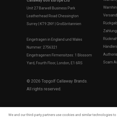
Callaway Golf Europe Ltd
Warnhin
Unit 27 Barwell Business Park
Versand
Leatherhead Road Chessington
Rückgabe
Surrey | KT9 2NY | Großbritannien
Zahlung
Rücknah
Eingetragen in England und Wales
Händler
Nummer: 2756321
Authoris
Eingetragenen Firmensitzes: 1 Blossom
Scam A
Yard, Fourth Floor, London, E1 6RS
©
2026
Topgolf Callaway Brands.
All rights reserved.
We and our third-party partners use cookies and similar technologies to 