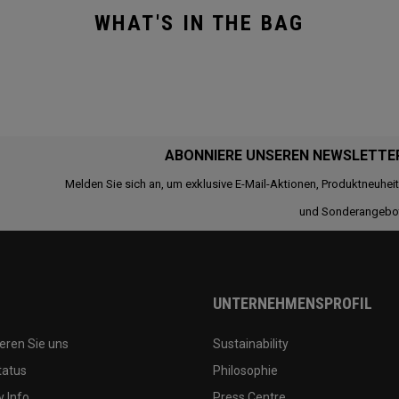
WHAT'S IN THE BAG
ABONNIERE UNSEREN NEWSLETTE
Melden Sie sich an, um exklusive E-Mail-Aktionen, Produktneuhei
und Sonderangebo
UNTERNEHMENSPROFIL
eren Sie uns
Sustainability
tatus
Philosophie
 Info
Press Centre