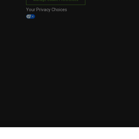
Your Privacy Choices