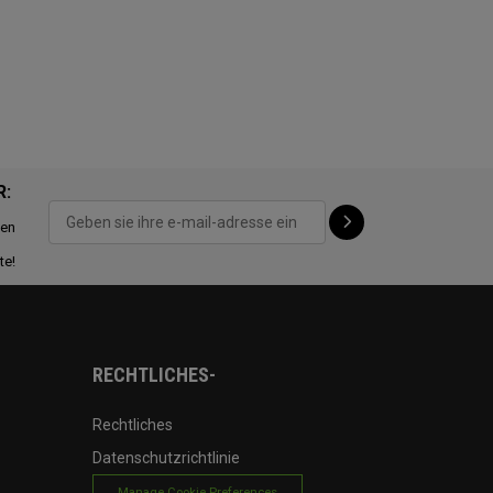
R:
ten
te!
RECHTLICHES-
Rechtliches
Datenschutzrichtlinie
Manage Cookie Preferences