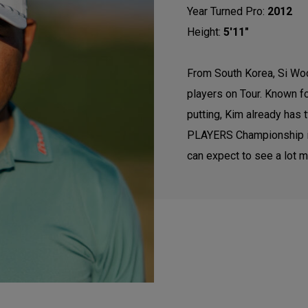
Year Turned Pro:
2012
Height:
5'11"
From South Korea, Si Woo
players on Tour. Known f
putting, Kim already has 
PLAYERS Championship in
can expect to see a lot m