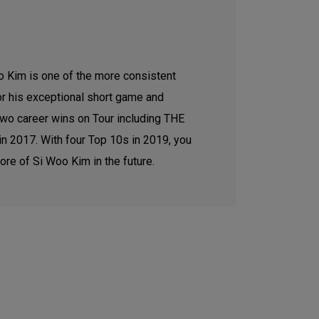
 Kim is one of the more consistent
or his exceptional short game and
two career wins on Tour including THE
 2017. With four Top 10s in 2019, you
ore of Si Woo Kim in the future.