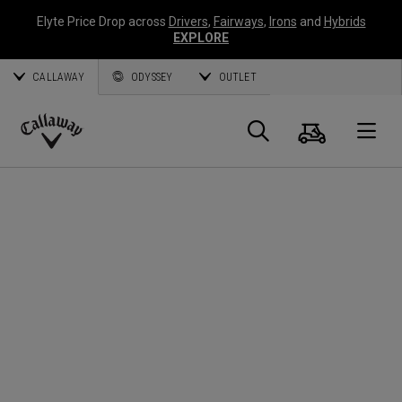
Elyte Price Drop across
Drivers
,
Fairways
,
Irons
and
Hybrids
EXPLORE
CALLAWAY
ODYSSEY
OUTLET
Warenk
Suche
O
Callaway
Golf