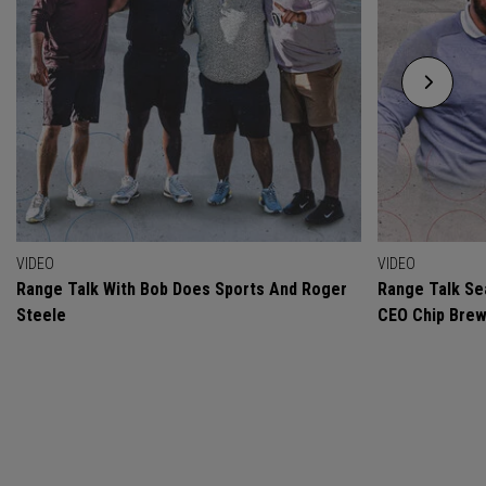
VIDEO
VIDEO
Range Talk With Bob Does Sports And Roger
Range Talk Sea
Steele
CEO Chip Bre