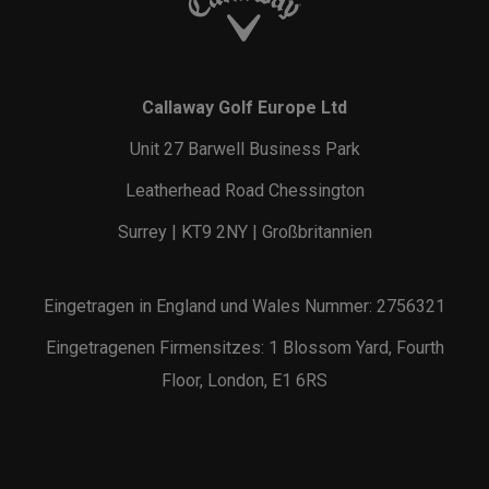
Callaway Golf Europe Ltd
Unit 27 Barwell Business Park
Leatherhead Road Chessington
Surrey | KT9 2NY | Großbritannien
Eingetragen in England und Wales Nummer: 2756321
Eingetragenen Firmensitzes: 1 Blossom Yard, Fourth
Floor, London, E1 6RS