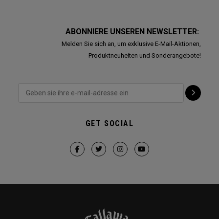
ABONNIERE UNSEREN NEWSLETTER:
Melden Sie sich an, um exklusive E-Mail-Aktionen,
Produktneuheiten und Sonderangebote!
GET SOCIAL