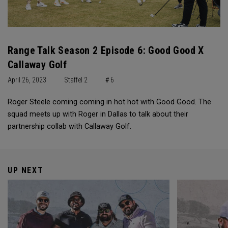
Range Talk Season 2 Episode 6: Good Good X
Callaway Golf
April 26, 2023
Staffel 2
# 6
Roger Steele coming coming in hot hot with Good Good. The
squad meets up with Roger in Dallas to talk about their
partnership collab with Callaway Golf.
UP NEXT