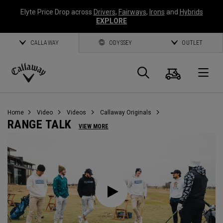
Elyte Price Drop across
Drivers
,
Fairways
,
Irons
and
Hybrids
EXPLORE
CALLAWAY
ODYSSEY
OUTLET
Warenk
Suche
O
Callaway
Golf
Home
Video
Videos
Callaway Originals
RANGE TALK
VIEW MORE