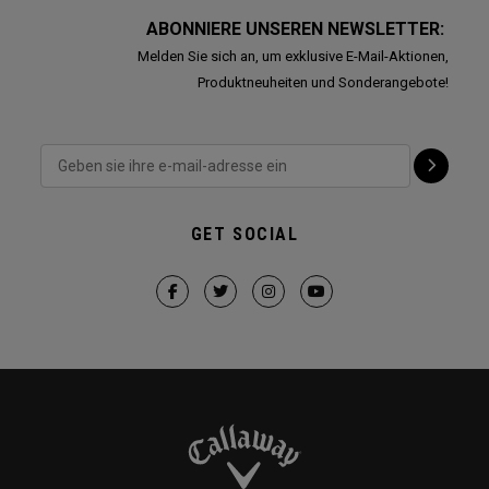
ABONNIERE UNSEREN NEWSLETTER:
Melden Sie sich an, um exklusive E-Mail-Aktionen,
Produktneuheiten und Sonderangebote!
GET SOCIAL