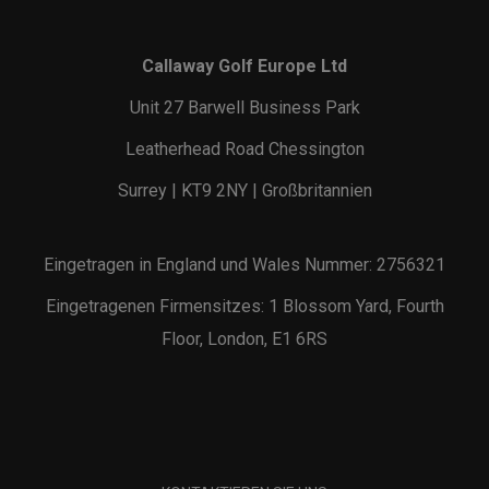
Callaway Golf Europe Ltd
Unit 27 Barwell Business Park
Leatherhead Road Chessington
Surrey | KT9 2NY | Großbritannien
Eingetragen in England und Wales Nummer: 2756321
Eingetragenen Firmensitzes: 1 Blossom Yard, Fourth
Floor, London, E1 6RS