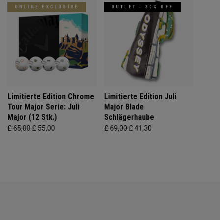
ONLINE EXCLUSIVE
OUTLET - 30% OFF
Limitierte Edition Chrome
Limitierte Edition Juli
Tour Major Serie: Juli
Major Blade
Major (12 Stk.)
Schlägerhaube
£ 65,00
£ 55,00
£ 69,00
£ 41,30