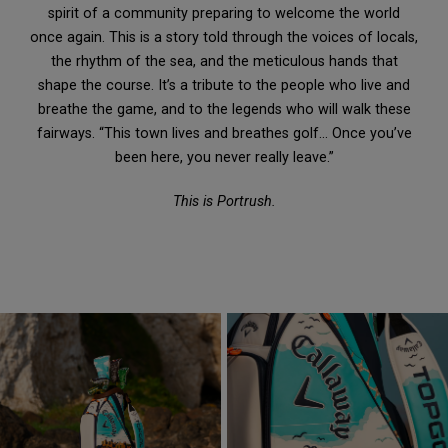
spirit of a community preparing to welcome the world
once again. This is a story told through the voices of locals,
the rhythm of the sea, and the meticulous hands that
shape the course. It’s a tribute to the people who live and
breathe the game, and to the legends who will walk these
fairways. “This town lives and breathes golf… Once you’ve
been here, you never really leave.”
This is Portrush.