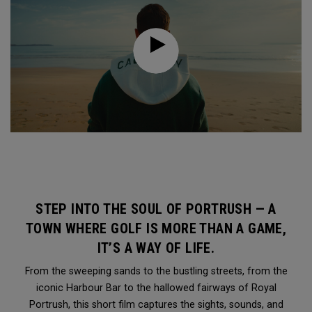
STEP INTO THE SOUL OF PORTRUSH — A
TOWN WHERE GOLF IS MORE THAN A GAME,
IT’S A WAY OF LIFE.
From the sweeping sands to the bustling streets, from the
iconic Harbour Bar to the hallowed fairways of Royal
Portrush, this short film captures the sights, sounds, and