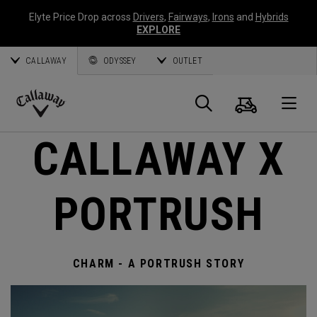
Elyte Price Drop across
Drivers
,
Fairways
,
Irons
and
Hybrids
EXPLORE
CALLAWAY
ODYSSEY
OUTLET
Warenk
Suche
O
Callaway
CALLAWAY X
Golf
PORTRUSH
CHARM - A PORTRUSH STORY