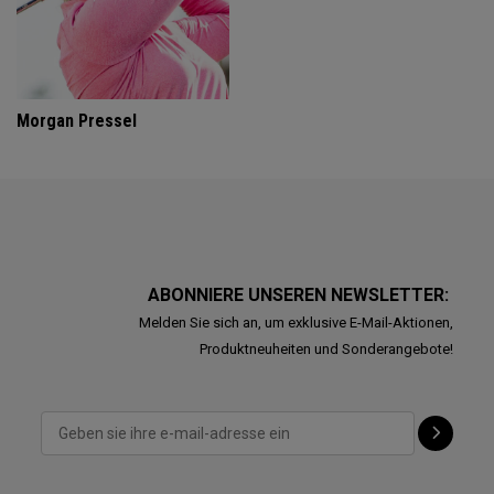
Morgan Pressel
ABONNIERE UNSEREN NEWSLETTER:
Melden Sie sich an, um exklusive E-Mail-Aktionen,
Produktneuheiten und Sonderangebote!