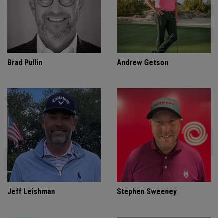
Brad Pullin
Andrew Getson
Jeff Leishman
Stephen Sweeney