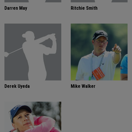
Darren May
Ritchie Smith
Derek Uyeda
Mike Walker