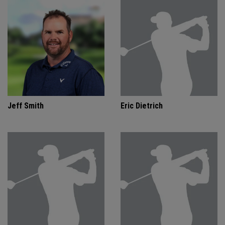
Jeff Smith
Eric Dietrich