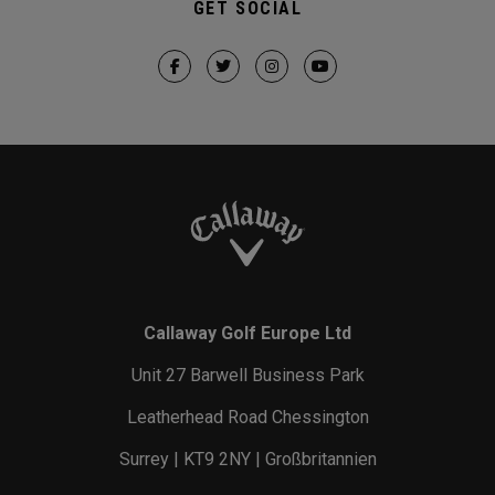
GET SOCIAL
Callaway Golf Europe Ltd
Unit 27 Barwell Business Park
Leatherhead Road Chessington
Surrey | KT9 2NY | Großbritannien