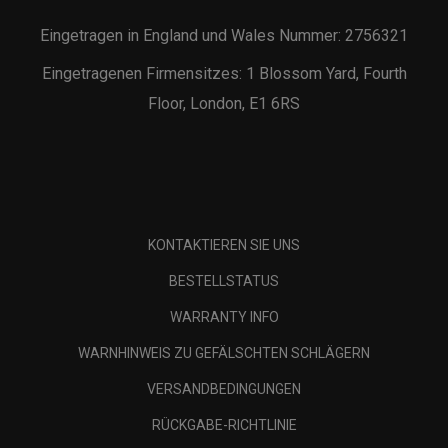
Eingetragen in England und Wales Nummer: 2756321
Eingetragenen Firmensitzes: 1 Blossom Yard, Fourth
Floor, London, E1 6RS
KONTAKTIEREN SIE UNS
BESTELLSTATUS
WARRANTY INFO
WARNHINWEIS ZU GEFÄLSCHTEN SCHLÄGERN
VERSANDBEDINGUNGEN
RÜCKGABE-RICHTLINIE