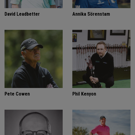
David Leadbetter
Annika Sörenstam
Pete Cowen
Phil Kenyon