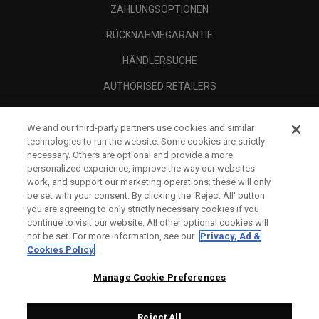
ZAHLUNGSOPTIONEN
RÜCKNAHMEGARANTIE
HÄNDLERSUCHE
AUTHORISED RETAILERS
SCAM AWARENESS
We and our third-party partners use cookies and similar
UNTERNEHMENSPROFIL
technologies to run the website. Some cookies are strictly
necessary. Others are optional and provide a more
RECHTLICHES-
personalized experience, improve the way our websites
work, and support our marketing operations; these will only
be set with your consent. By clicking the ‘Reject All' button
you are agreeing to only strictly necessary cookies if you
continue to visit our website. All other optional cookies will
not be set. For more information, see our
Privacy, Ad &
Cookies Policy
Manage Cookie Preferences
Reject All