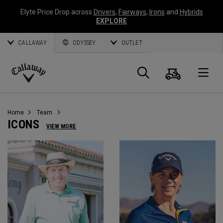
Elyte Price Drop across
Drivers
,
Fairways
,
Irons
and
Hybrids
EXPLORE
CALLAWAY
ODYSSEY
OUTLET
Warenk
Suche
O
Callaway
Golf
Home
Team
ICONS
VIEW MORE