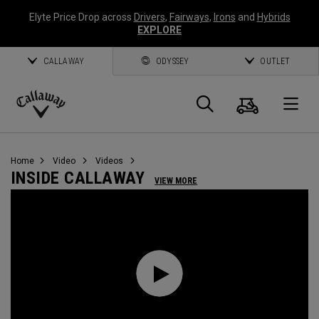
Elyte Price Drop across
Drivers
,
Fairways
,
Irons
and
Hybrids
EXPLORE
CALLAWAY
ODYSSEY
OUTLET
Warenk
Suche
O
Callaway
Golf
Home
Video
Videos
INSIDE CALLAWAY
VIEW MORE