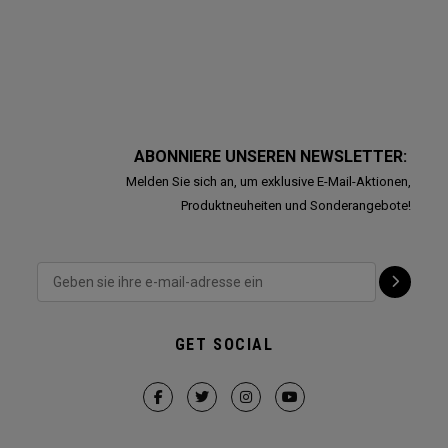
ABONNIERE UNSEREN NEWSLETTER:
Melden Sie sich an, um exklusive E-Mail-Aktionen,
Produktneuheiten und Sonderangebote!
GET SOCIAL