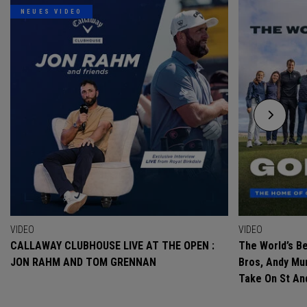
NEUES VIDEO
VIDEO
VIDEO
CALLAWAY CLUBHOUSE LIVE AT THE OPEN :
The World’s Be
JON RAHM AND TOM GRENNAN
Bros, Andy Mur
Take On St A