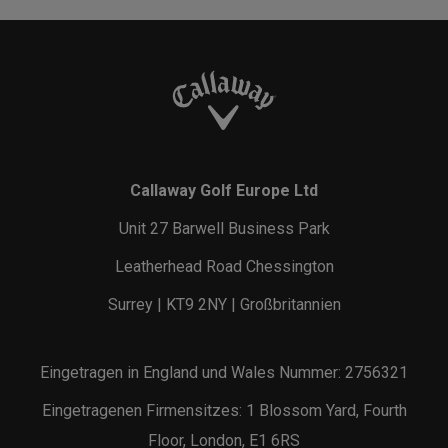
Callaway Golf Europe Ltd
Unit 27 Barwell Business Park
Leatherhead Road Chessington
Surrey | KT9 2NY | Großbritannien
Eingetragen in England und Wales Nummer: 2756321
Eingetragenen Firmensitzes: 1 Blossom Yard, Fourth
Floor, London, E1 6RS