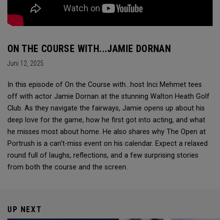
ON THE COURSE WITH...JAMIE DORNAN
Juni 12, 2025
In this episode of On the Course with...host Inci Mehmet tees
off with actor Jamie Dornan at the stunning Walton Heath Golf
Club. As they navigate the fairways, Jamie opens up about his
deep love for the game, how he first got into acting, and what
he misses most about home. He also shares why The Open at
Portrush is a can’t-miss event on his calendar. Expect a relaxed
round full of laughs, reflections, and a few surprising stories
from both the course and the screen.
UP NEXT