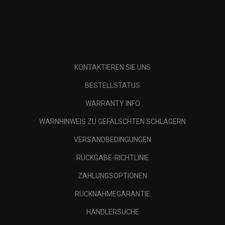
KONTAKTIEREN SIE UNS
BESTELLSTATUS
WARRANTY INFO
WARNHINWEIS ZU GEFÄLSCHTEN SCHLÄGERN
VERSANDBEDINGUNGEN
RÜCKGABE-RICHTLINIE
ZAHLUNGSOPTIONEN
RÜCKNAHMEGARANTIE
HÄNDLERSUCHE