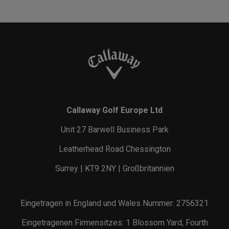
Callaway Golf Europe Ltd
Unit 27 Barwell Business Park
Leatherhead Road Chessington
Surrey | KT9 2NY | Großbritannien
Eingetragen in England und Wales Nummer: 2756321
Eingetragenen Firmensitzes: 1 Blossom Yard, Fourth