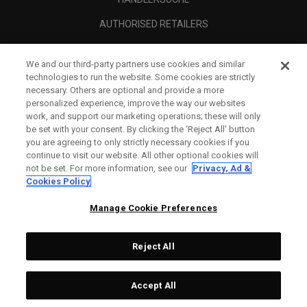
AUTHORISED RETAILERS
SCAM AWARENESS
We and our third-party partners use cookies and similar
UNTERNEHMENSPROFIL
technologies to run the website. Some cookies are strictly
necessary. Others are optional and provide a more
RECHTLICHES-
personalized experience, improve the way our websites
work, and support our marketing operations; these will only
be set with your consent. By clicking the ‘Reject All' button
you are agreeing to only strictly necessary cookies if you
continue to visit our website. All other optional cookies will
not be set. For more information, see our
Privacy, Ad &
Cookies Policy
Manage Cookie Preferences
Reject All
©
2026
Topgolf Callaway Brands.
Accept All
All rights reserved.