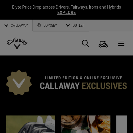
Elyte Price Drop across
Drivers
,
Fairways
,
Irons
and
Hybrids
EXPLORE
CALLAWAY
ODYSSEY
OUTLET
Warenk
Suche
O
Callaway
Golf
CALLAWAY EXKLUSIV