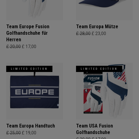
Team Europe Fusion
Team Europa Mütze
Golfhandschuhe für
£ 28,00
£ 23,00
Herren
£ 20,00
£ 17,00
LIMITED EDITION
LIMITED EDITION
Team Europa Handtuch
Team USA Fusion
Golfhandschuhe
£ 25,00
£ 19,00