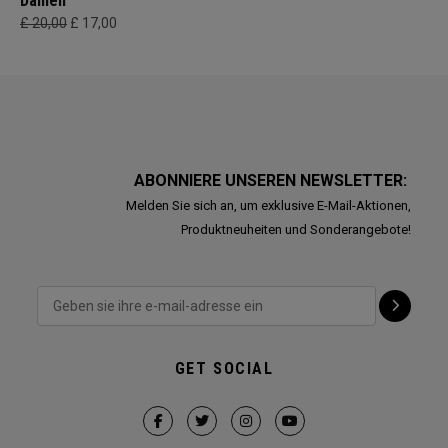
Damen
£ 20,00
£ 17,00
ABONNIERE UNSEREN NEWSLETTER:
Melden Sie sich an, um exklusive E-Mail-Aktionen,
Produktneuheiten und Sonderangebote!
GET SOCIAL