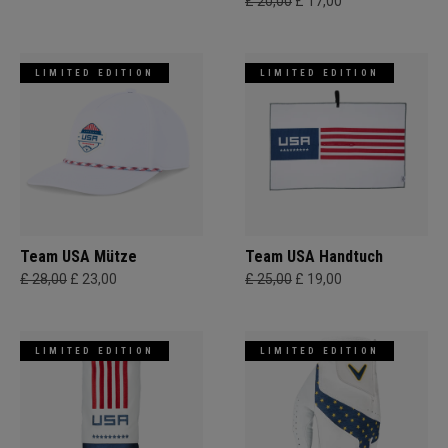
£ 20,00
£ 17,00
LIMITED EDITION
LIMITED EDITION
Team USA Mütze
Team USA Handtuch
£ 28,00
£ 23,00
£ 25,00
£ 19,00
LIMITED EDITION
LIMITED EDITION