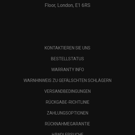
Floor, London, E1 6RS
KONTAKTIEREN SIE UNS
BESTELLSTATUS
WARRANTY INFO
WARNHINWEIS ZU GEFÄLSCHTEN SCHLÄGERN
VERSANDBEDINGUNGEN
RÜCKGABE-RICHTLINIE
ZAHLUNGSOPTIONEN
RÜCKNAHMEGARANTIE
HÄNDLERSUCHE