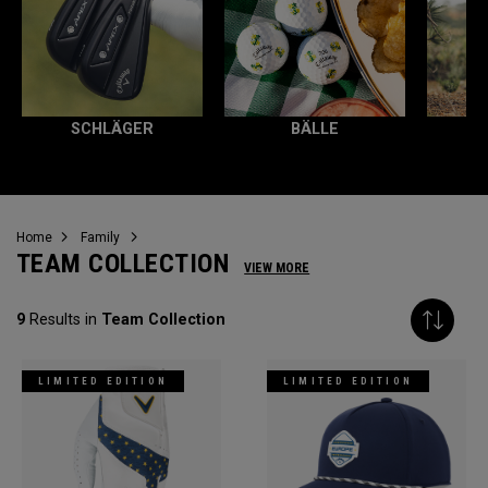
SCHLÄGER
BÄLLE
Home
Family
TEAM COLLECTION
VIEW MORE
9
Results in
Team Collection
LIMITED EDITION
LIMITED EDITION