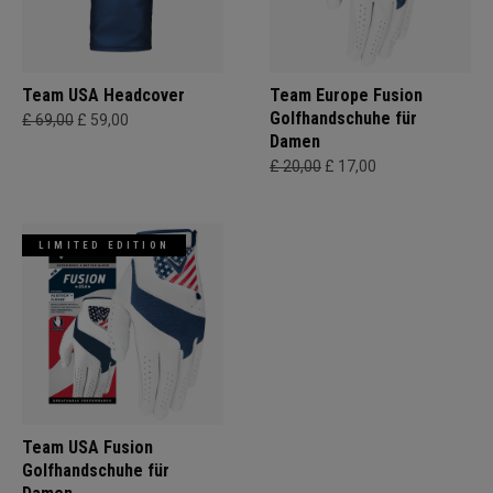
Team USA Headcover
Team Europe Fusion
Golfhandschuhe für
£ 69,00
£ 59,00
Damen
£ 20,00
£ 17,00
LIMITED EDITION
Team USA Fusion
Golfhandschuhe für