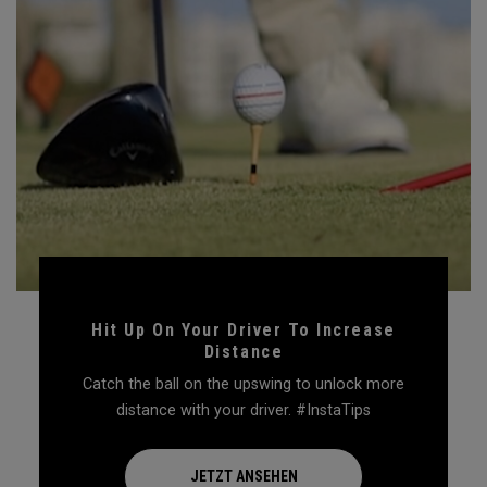
Hit Up On Your Driver To Increase
Distance
Catch the ball on the upswing to unlock more
distance with your driver. #InstaTips
JETZT ANSEHEN