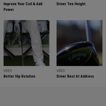
Improve Your Coil & Add
Driver Tee Height
Power
VIDEO
VIDEO
Better Hip Rotation
Driver Rest At Address