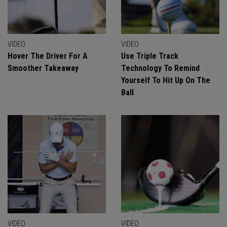
VIDEO
VIDEO
Hover The Driver For A
Use Triple Track
Smoother Takeaway
Technology To Remind
Yourself To Hit Up On The
Ball
VIDEO
VIDEO