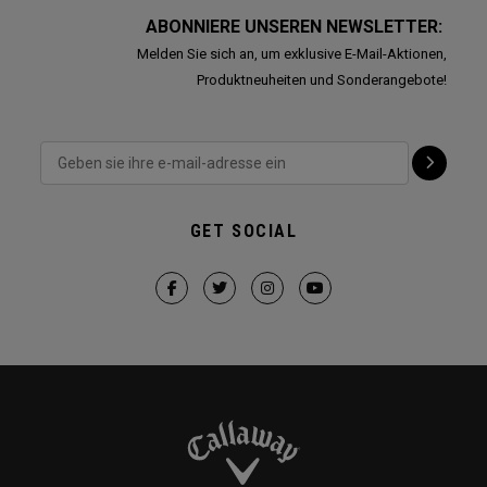
ABONNIERE UNSEREN NEWSLETTER:
Melden Sie sich an, um exklusive E-Mail-Aktionen,
Produktneuheiten und Sonderangebote!
GET SOCIAL