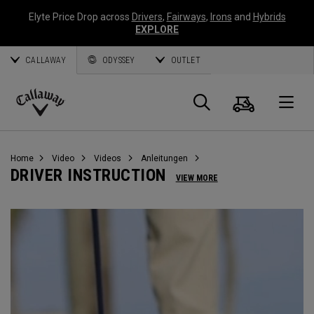
Elyte Price Drop across
Drivers
,
Fairways
,
Irons
and
Hybrids
EXPLORE
CALLAWAY
ODYSSEY
OUTLET
Warenk
Suche
O
Callaway
Golf
Home
Video
Videos
Anleitungen
DRIVER INSTRUCTION
VIEW MORE