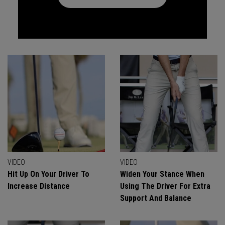
VIDEO
VIDEO
Hit Up On Your Driver To
Widen Your Stance When
Increase Distance
Using The Driver For Extra
Support And Balance