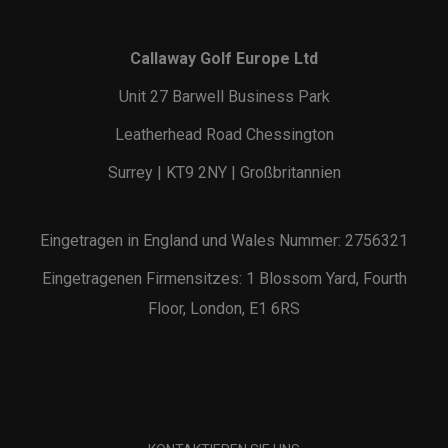
Callaway Golf Europe Ltd
Unit 27 Barwell Business Park
Leatherhead Road Chessington
Surrey | KT9 2NY | Großbritannien
Eingetragen in England und Wales Nummer: 2756321
Eingetragenen Firmensitzes: 1 Blossom Yard, Fourth
Floor, London, E1 6RS