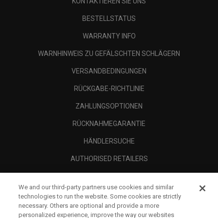
KONTAKTIEREN SIE UNS
BESTELLSTATUS
WARRANTY INFO
WARNHINWEIS ZU GEFÄLSCHTEN SCHLÄGERN
VERSANDBEDINGUNGEN
RÜCKGABE-RICHTLINIE
ZAHLUNGSOPTIONEN
RÜCKNAHMEGARANTIE
HÄNDLERSUCHE
AUTHORISED RETAILERS
SCAM AWARENESS
We and our third-party partners use cookies and similar
UNTERNEHMENSPROFIL
technologies to run the website. Some cookies are strictly
necessary. Others are optional and provide a more
RECHTLICHES-
personalized experience, improve the way our websites