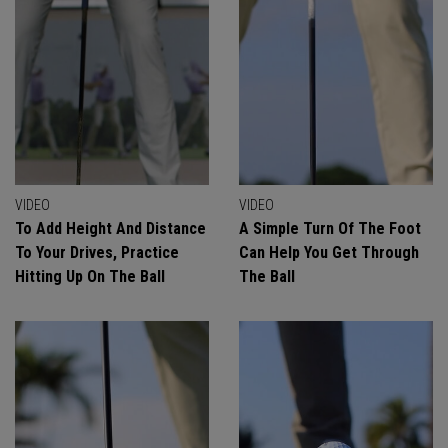
VIDEO
VIDEO
To Add Height And Distance
A Simple Turn Of The Foot
To Your Drives, Practice
Can Help You Get Through
Hitting Up On The Ball
The Ball