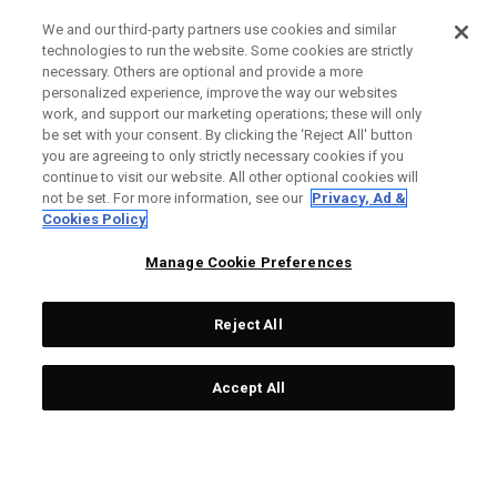
We and our third-party partners use cookies and similar
technologies to run the website. Some cookies are strictly
necessary. Others are optional and provide a more
personalized experience, improve the way our websites
work, and support our marketing operations; these will only
be set with your consent. By clicking the ‘Reject All' button
you are agreeing to only strictly necessary cookies if you
continue to visit our website. All other optional cookies will
not be set. For more information, see our
Privacy, Ad &
Cookies Policy
Manage Cookie Preferences
Reject All
Accept All