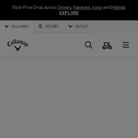
Elyte Price Drop across
Drivers
,
Fairways
,
Irons
and
Hybrids
EXPLORE
CALLAWAY
ODYSSEY
OUTLET
Warenk
Suche
O
Callaway
Golf