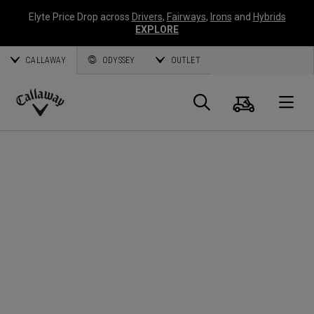
Elyte Price Drop across
Drivers
,
Fairways
,
Irons
and
Hybrids
EXPLORE
CALLAWAY
ODYSSEY
OUTLET
Warenk
Suche
O
Callaway
Golf