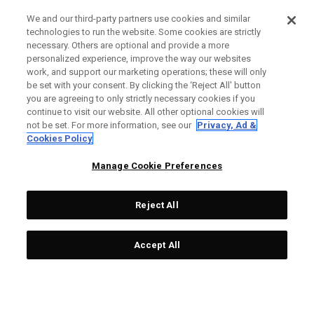
We and our third-party partners use cookies and similar
technologies to run the website. Some cookies are strictly
necessary. Others are optional and provide a more
personalized experience, improve the way our websites
work, and support our marketing operations; these will only
be set with your consent. By clicking the ‘Reject All' button
you are agreeing to only strictly necessary cookies if you
continue to visit our website. All other optional cookies will
not be set. For more information, see our
Privacy, Ad &
Cookies Policy
Manage Cookie Preferences
Reject All
Accept All