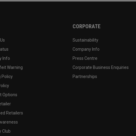
CORPORATE
 Us
Sustainability
tatus
Company Info
 Info
Press Centre
feit Warning
Corporate Business Enquiries
 Policy
Partnerships
olicy
 Options
tailer
ed Retailers
wareness
y Club