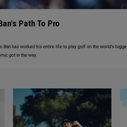
Ban's Path To Pro
 Ban has worked his entire life to play golf on the world's bigg
emic got in the way.