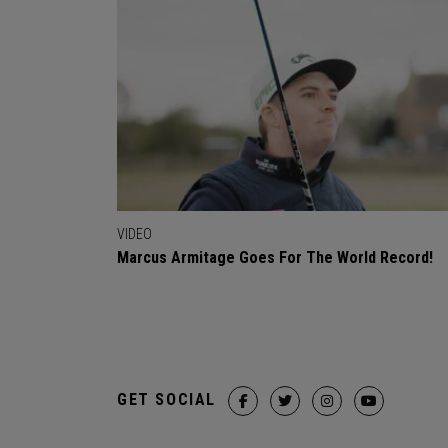
VIDEO
Marcus Armitage Goes For The World Record!
GET SOCIAL