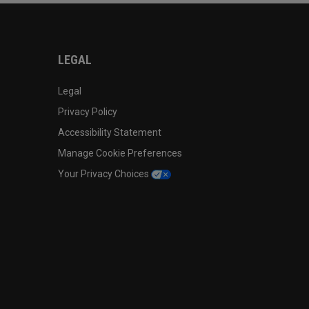
LEGAL
Legal
Privacy Policy
Accessibility Statement
Manage Cookie Preferences
Your Privacy Choices