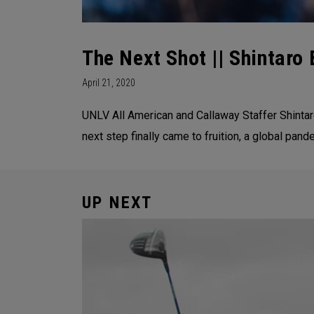
The Next Shot || Shintaro 
April 21, 2020
UNLV All American and Callaway Staffer Shintaro
next step finally came to fruition, a global pand
UP NEXT