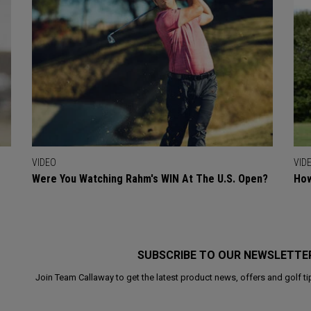
VIDEO
VID
Were You Watching Rahm's WIN At The U.S. Open?
How
SUBSCRIBE TO OUR NEWSLETTE
Join Team Callaway to get the latest product news, offers and golf ti