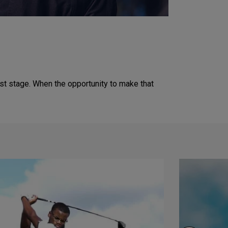
est stage. When the opportunity to make that