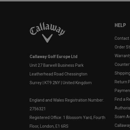
HELP
Contact
Order S
Warranty
Callaway Golf Europe Ltd
Counter
Unit 27 Barwell Business Park
Shipping
Leatherhead Road Chessington
Return P
Surrey | KT9 2NY | United Kingdom
Payment
Find a Re
England and Wales Registration Number:
Authoris
2756321
Scam A
Registered Office: 1 Blossom Yard, Fourth
Callawa
Floor, London, E1 6RS