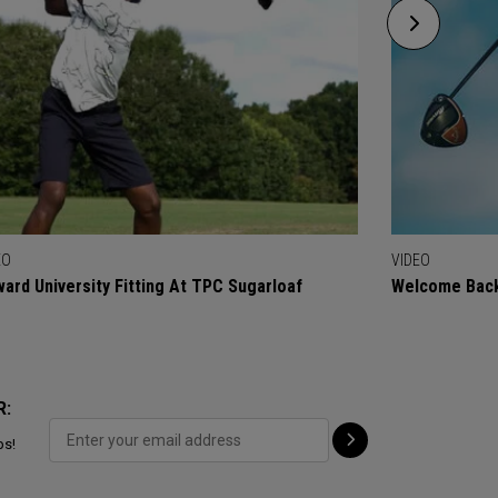
EO
VIDEO
ard University Fitting At TPC Sugarloaf
Welcome Back
R:
ps!