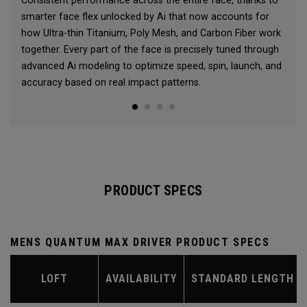
Consistent performance across the entire face, thanks to
smarter face flex unlocked by Ai that now accounts for
how Ultra-thin Titanium, Poly Mesh, and Carbon Fiber work
together. Every part of the face is precisely tuned through
advanced Ai modeling to optimize speed, spin, launch, and
accuracy based on real impact patterns.
PRODUCT SPECS
MENS QUANTUM MAX DRIVER PRODUCT SPECS
LOFT
AVAILABILITY
STANDARD LENGTH