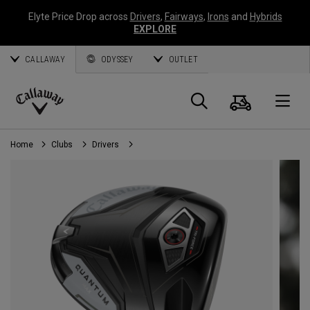
Elyte Price Drop across
Drivers
,
Fairways
,
Irons
and
Hybrids
EXPLORE
CALLAWAY
ODYSSEY
OUTLET
Cart
Search
O
Callaway
Golf
Home
Clubs
Drivers