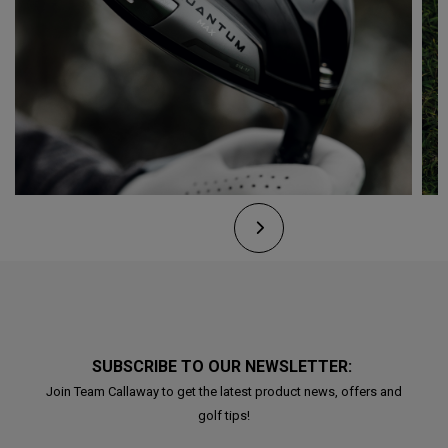
SUBSCRIBE TO OUR NEWSLETTER:
Join Team Callaway to get the latest product news, offers and
golf tips!