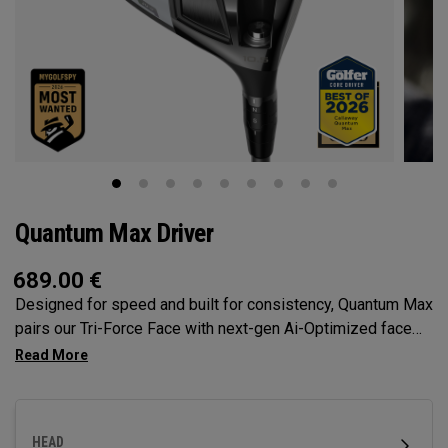
Quantum Max Driver
689.00
€
Designed for speed and built for consistency, Quantum Max
pairs our Tri-Force Face with next-gen Ai-Optimized face
mapping, adjustability, and a confidence-inspiring profile to
deliver total control off the tee.
HEAD