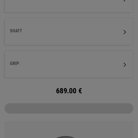
SHAFT
GRIP:
689.00
€