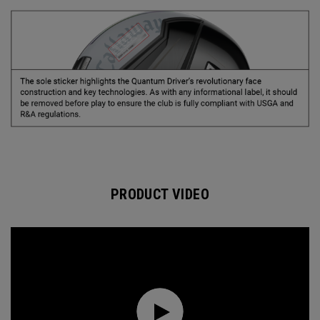
PRODUCT VIDEO