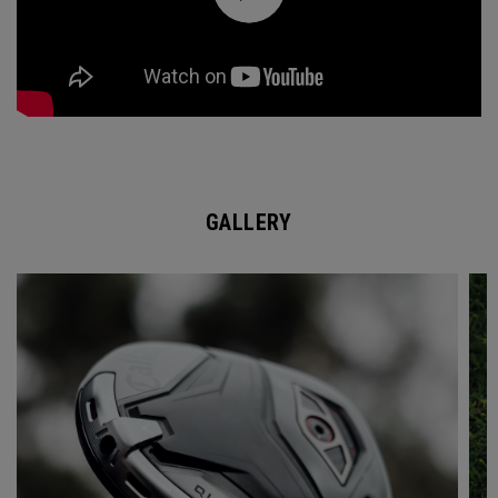
GALLERY