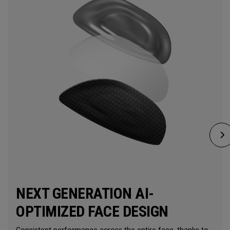
NEXT GENERATION AI-
OPTIMIZED FACE DESIGN