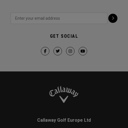
GET SOCIAL
Callaway Golf Europe Ltd