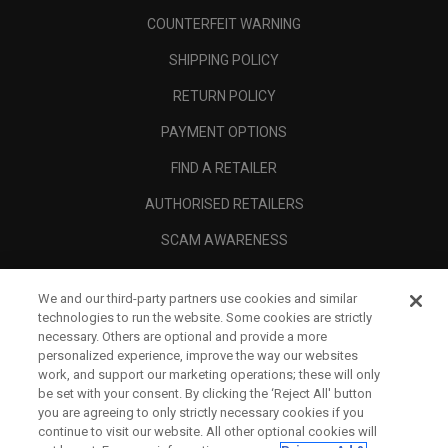
COUNTERFEIT WARNING
SHIPPING POLICY
RETURN POLICY
PAYMENT OPTIONS
FIND A RETAILER
AUTHORISED RETAILERS
SCAM AWARENESS
CALLAWAY CLUB
We and our third-party partners use cookies and similar
CORPORATE
technologies to run the website. Some cookies are strictly
necessary. Others are optional and provide a more
LEGAL
personalized experience, improve the way our websites
work, and support our marketing operations; these will only
be set with your consent. By clicking the ‘Reject All' button
you are agreeing to only strictly necessary cookies if you
continue to visit our website. All other optional cookies will