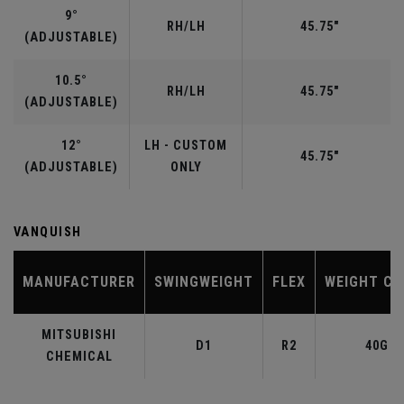
9°
RH/LH
45.75"
(ADJUSTABLE)
10.5°
RH/LH
45.75"
(ADJUSTABLE)
12°
LH - CUSTOM
45.75"
(ADJUSTABLE)
ONLY
VANQUISH
MANUFACTURER
SWINGWEIGHT
FLEX
WEIGHT CL
MITSUBISHI
D1
R2
40G
CHEMICAL