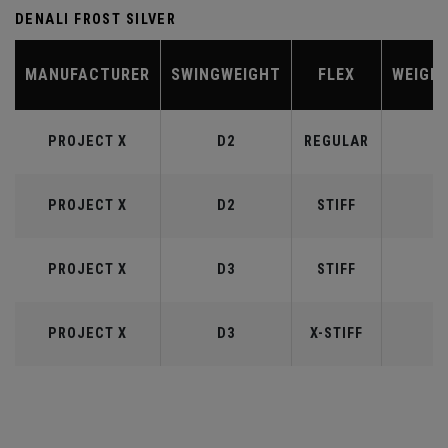
DENALI FROST SILVER
MANUFACTURER
SWINGWEIGHT
FLEX
WEIGH
PROJECT X
D2
REGULAR
5
PROJECT X
D2
STIFF
5
PROJECT X
D3
STIFF
6
PROJECT X
D3
X-STIFF
6