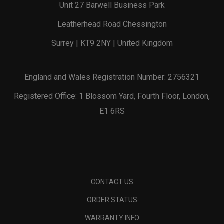
Unit 27 Barwell Business Park
Leatherhead Road Chessington
Surrey | KT9 2NY | United Kingdom
England and Wales Registration Number: 2756321
Registered Office: 1 Blossom Yard, Fourth Floor, London,
E1 6RS
CONTACT US
ORDER STATUS
WARRANTY INFO