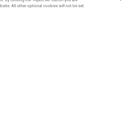
bsite. All other optional cookies will not be set.
SUBSCRIBE TO OUR NEWSLETTE
Join Team Callaway to get the latest product news, offers and golf ti
CORPORATE
 Us
Sustainability
tatus
Company Info
 Info
Press Centre
feit Warning
Corporate Business Enquiries
 Policy
Partnerships
olicy