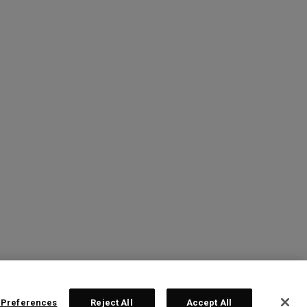
 Preferences
Reject All
Accept All