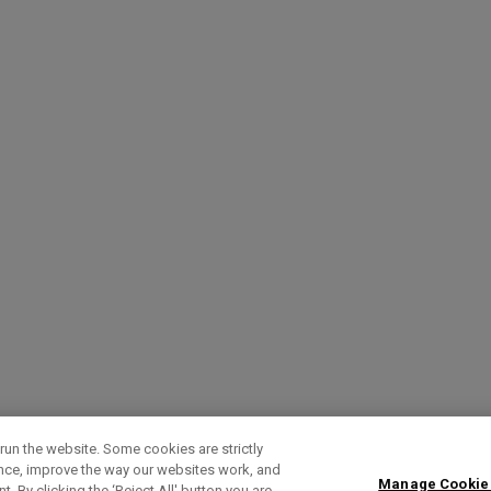
run the website. Some cookies are strictly
ence, improve the way our websites work, and
Manage Cookie
. By clicking the ‘Reject All' button you are