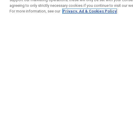
agreeing to only strictly necessary cookies if you continue to visit our we
For more information, see our
Privacy, Ad & Cookies Policy
GET SOCIAL
HELP
Contact
Order S
Warranty
Callaway Golf Europe Ltd
Counter
Unit 27 Barwell Business Park
Shipping
Leatherhead Road Chessington
Return P
Surrey | KT9 2NY | United Kingdom