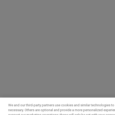
We and our third-party partners use cookies and similar technologies to 
necessary. Others are optional and provide a more personalized experi
support our marketing operations; these will only be set with your consent