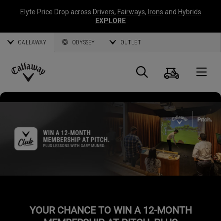
Elyte Price Drop across
Drivers
,
Fairways
,
Irons
and
Hybrids
EXPLORE
CALLAWAY
ODYSSEY
OUTLET
Cart
Search
O
Callaway
Golf