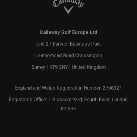
Callaway Golf Europe Ltd
Unit 27 Barwell Business Park
Leatherhead Road Chessington
Surrey | KT9 2NY | United Kingdom
England and Wales Registration Number: 2756321
Registered Office: 1 Blossom Yard, Fourth Floor, London,
E1 6RS