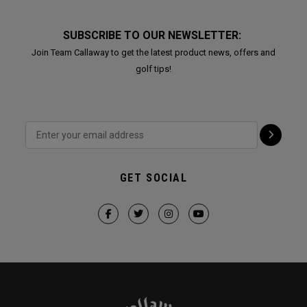
SUBSCRIBE TO OUR NEWSLETTER:
Join Team Callaway to get the latest product news, offers and
golf tips!
GET SOCIAL