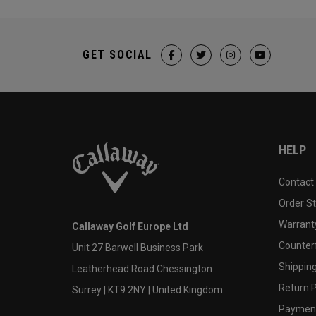
GET SOCIAL
HELP
Contact
Order S
Warranty
Callaway Golf Europe Ltd
Counter
Unit 27 Barwell Business Park
Shipping
Leatherhead Road Chessington
Return P
Surrey | KT9 2NY | United Kingdom
Payment