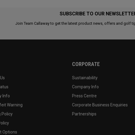
SUBSCRIBE TO OUR NEWSLETTE
Join Team Callaway to get the latest product news, offers and golf ti
CORPORATE
 Us
Sustainability
tatus
Company Info
 Info
Press Centre
feit Warning
Corporate Business Enquiries
 Policy
Partnerships
olicy
 Options