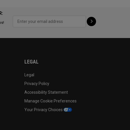
R:
ps!
LEGAL
Legal
Privacy Policy
Accessibility Statement
Manage Cookie Preferences
Your Privacy Choices