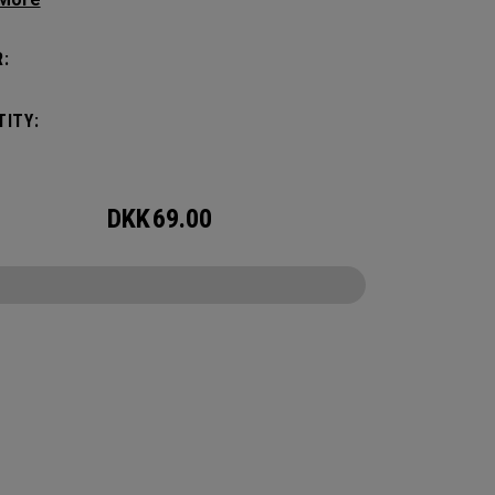
amount of storage and organization for your
 packing.
:
ITY:
DKK
69.00
CONFIGURE