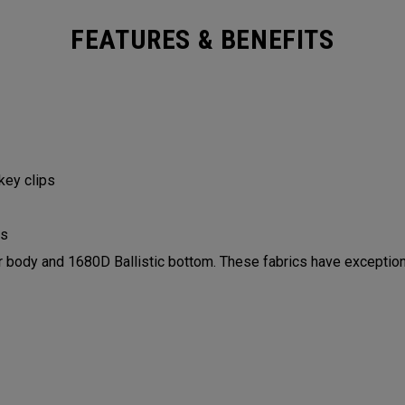
FEATURES & BENEFITS
 key clips
ls
ody and 1680D Ballistic bottom. These fabrics have exceptiona