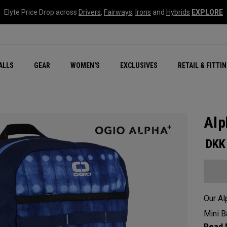
Elyte Price Drop across
Drivers
,
Fairways
,
Irons
and
Hybrids
EXPLORE
ar
r
New – Quantum Series
All New Chrome Tour
NEW Golf Bags
New - REVA Complete S
Online Selector Tools
ALLS
GEAR
WOMEN'S
EXCLUSIVES
RETAIL & FITTI
Exclusive Golf Balls
Callaway Clubhouse Liv
Alp
DKK
Our Al
Mini B