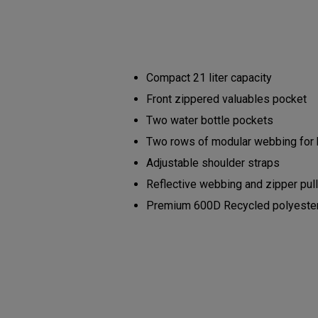
Compact 21 liter capacity
Front zippered valuables pocket
Two water bottle pockets
Two rows of modular webbing for
Adjustable shoulder straps
Reflective webbing and zipper pul
Premium 600D Recycled polyester b