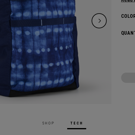
right 
lighter
COLOR
QUANT
SHOP
TECH