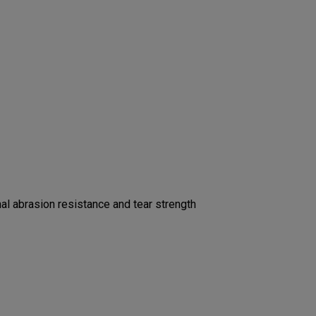
l abrasion resistance and tear strength