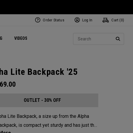
Order Status
Log In
Cart (
0
)
ets
Exclusive Mavrik Complete Sets
Exclusive Golf Balls
NEW Headwear
Women's Golf Balls
Regional Performance Centers
Sear
NG
VIDEOS
e
Exclusive Gear
Pass It On
SEARC
ha Lite Backpack '25
69.00
OUTLET - 30% OFF
pha Lite Backpack, a size up from the Alpha
ackpack, is compact yet sturdy and has just the