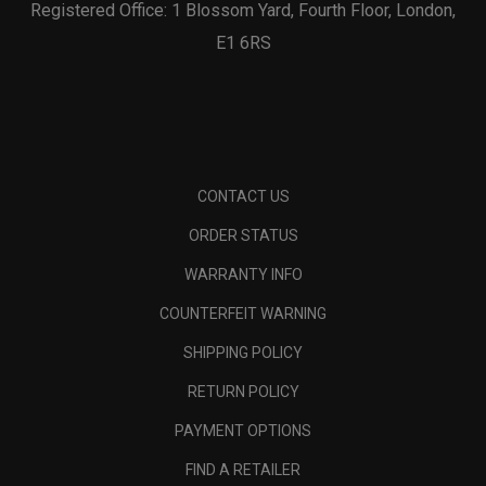
Registered Office: 1 Blossom Yard, Fourth Floor, London,
E1 6RS
CONTACT US
ORDER STATUS
WARRANTY INFO
COUNTERFEIT WARNING
SHIPPING POLICY
RETURN POLICY
PAYMENT OPTIONS
FIND A RETAILER