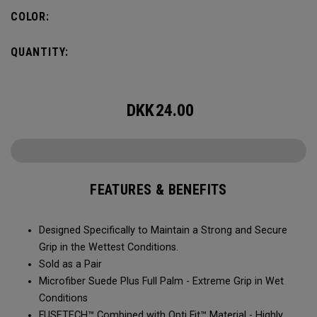
COLOR:
QUANTITY:
DKK
24.00
FEATURES & BENEFITS
Designed Specifically to Maintain a Strong and Secure
Grip in the Wettest Conditions.​​
Sold as a Pair​​​​
Microfiber Suede Plus Full Palm - Extreme Grip in Wet
Conditions​​​
​FUSETECH™ Combined with Opti Fit™ Material - Highly