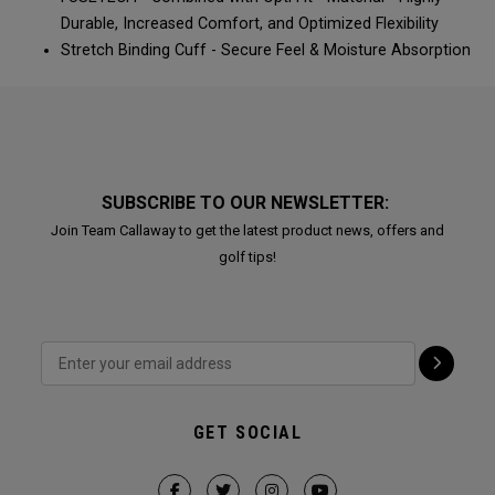
Durable, Increased Comfort, and Optimized Flexibility​​​​
Stretch Binding Cuff - Secure Feel & Moisture Absorption​​​​
SUBSCRIBE TO OUR NEWSLETTER:
Join Team Callaway to get the latest product news, offers and
golf tips!
GET SOCIAL