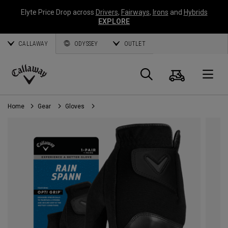
Elyte Price Drop across
Drivers
,
Fairways
,
Irons
and
Hybrids
EXPLORE
CALLAWAY
ODYSSEY
OUTLET
Cart
Search
O
Callaway
Golf
Home
Gear
Gloves