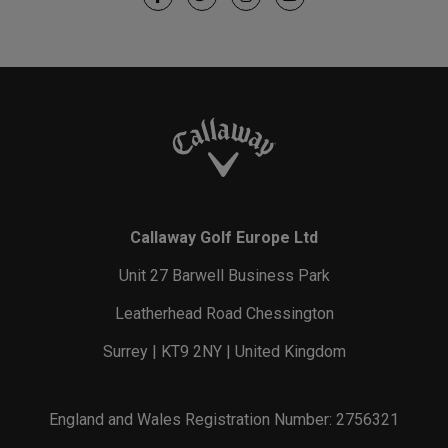
Callaway Golf Europe Ltd
Unit 27 Barwell Business Park
Leatherhead Road Chessington
Surrey | KT9 2NY | United Kingdom
England and Wales Registration Number: 2756321