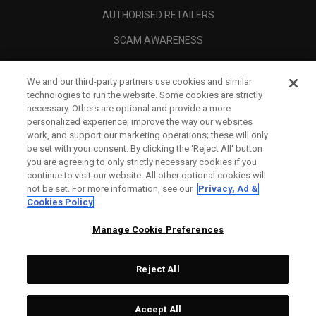
AUTHORISED RETAILERS
SCAM AWARENESS
CALLAWAY CLUB
We and our third-party partners use cookies and similar
CORPORATE
technologies to run the website. Some cookies are strictly
necessary. Others are optional and provide a more
LEGAL
personalized experience, improve the way our websites
work, and support our marketing operations; these will only
be set with your consent. By clicking the ‘Reject All' button
you are agreeing to only strictly necessary cookies if you
continue to visit our website. All other optional cookies will
not be set. For more information, see our
Privacy, Ad &
Cookies Policy
Manage Cookie Preferences
Reject All
©
2026
Topgolf Callaway Brands.
Accept All
Tech
CONFIGURE
All rights reserved.