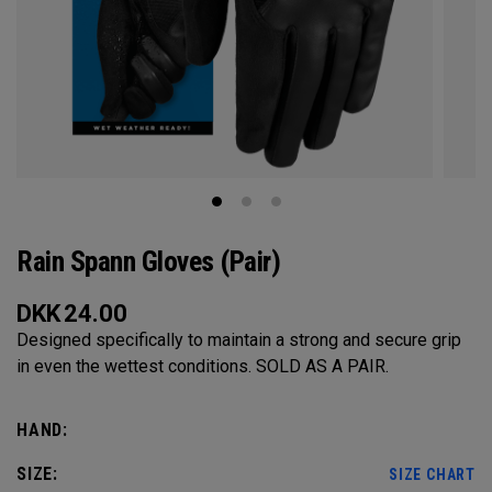
Rain Spann​ Gloves (Pair)
DKK
24.00
Designed specifically to maintain a strong and secure grip
in even the wettest conditions. SOLD AS A PAIR.​
HAND:
SIZE:
SIZE CHART