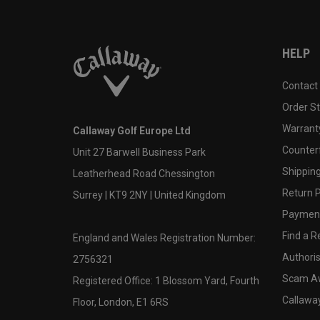
HELP
Contact
Order S
Warranty
Callaway Golf Europe Ltd
Counter
Unit 27 Barwell Business Park
Shipping
Leatherhead Road Chessington
Return P
Surrey | KT9 2NY | United Kingdom
Payment
Find a Re
England and Wales Registration Number:
Authoris
2756321
Scam A
Registered Office: 1 Blossom Yard, Fourth
Callawa
Floor, London, E1 6RS