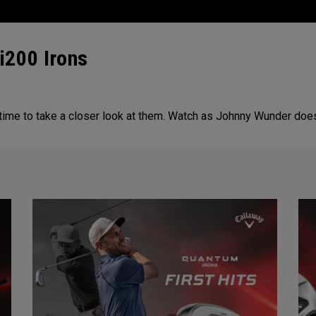
i200 Irons
 time to take a closer look at them. Watch as Johnny Wunder doe