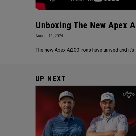
Unboxing The New Apex A
August 11, 2024
The new Apex Ai200 irons have arrived and it's
UP NEXT