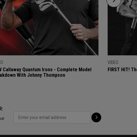
EO
VIDEO
 Callaway Quantum Irons - Complete Model
FIRST HIT! Th
akdown With Johnny Thompson
R:
ps!