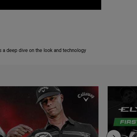
s a deep dive on the look and technology