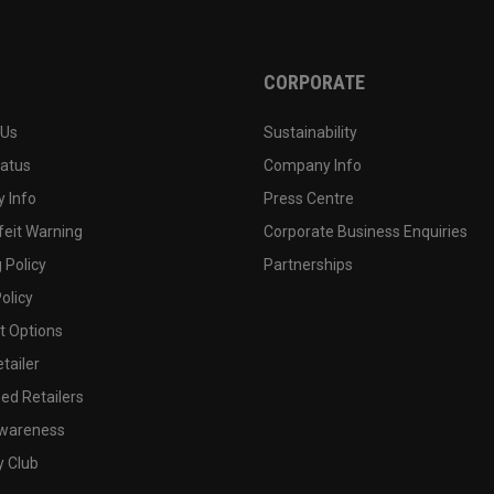
CORPORATE
 Us
Sustainability
tatus
Company Info
 Info
Press Centre
feit Warning
Corporate Business Enquiries
 Policy
Partnerships
olicy
 Options
tailer
ed Retailers
wareness
y Club