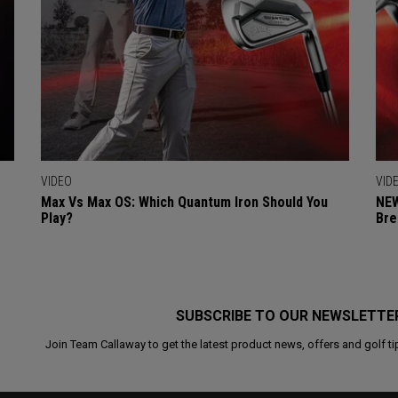
VIDEO
VID
Max Vs Max OS: Which Quantum Iron Should You
NEW
Play?
Bre
SUBSCRIBE TO OUR NEWSLETTE
Join Team Callaway to get the latest product news, offers and golf ti