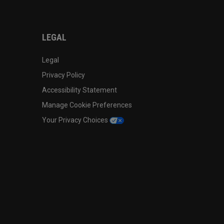
LEGAL
Legal
Privacy Policy
Accessibility Statement
Manage Cookie Preferences
Your Privacy Choices