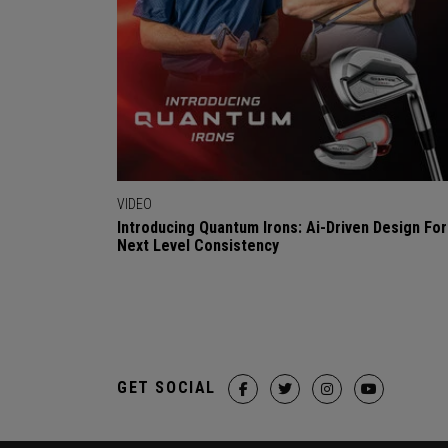
VIDEO
Introducing Quantum Irons: Ai-Driven Design For
Next Level Consistency
GET SOCIAL