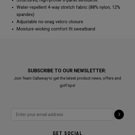
Structured, high-profile 6-panel silhouette
Water-repellent 4-way stretch fabric (88% nylon, 12%
spandex)
Adjustable no-snag velcro closure
Moisture-wicking comfort fit sweatband
SUBSCRIBE TO OUR NEWSLETTER:
Join Team Callaway to get the latest product news, offers and
golf tips!
GET SOCIAL