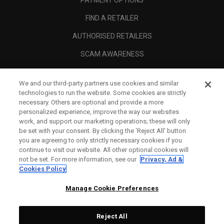
PAYMENT OPTIONS
FIND A RETAILER
AUTHORISED RETAILERS
SCAM AWARENESS
CALLAWAY CLUB
We and our third-party partners use cookies and similar
CORPORATE
technologies to run the website. Some cookies are strictly
necessary. Others are optional and provide a more
LEGAL
personalized experience, improve the way our websites
work, and support our marketing operations; these will only
be set with your consent. By clicking the ‘Reject All' button
you are agreeing to only strictly necessary cookies if you
continue to visit our website. All other optional cookies will
not be set. For more information, see our
Privacy, Ad &
Cookies Policy
Manage Cookie Preferences
Reject All