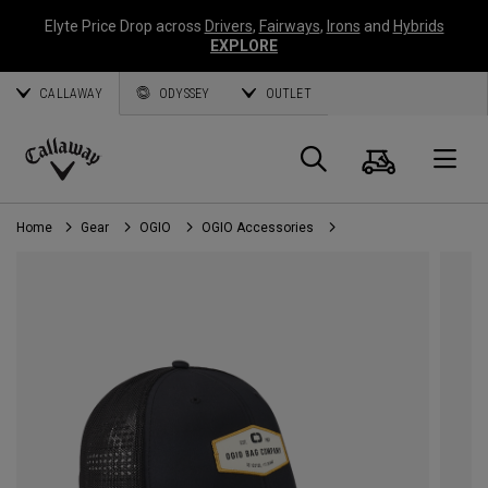
Elyte Price Drop across
Drivers
,
Fairways
,
Irons
and
Hybrids
EXPLORE
CALLAWAY
ODYSSEY
OUTLET
Cart
Search
O
Callaway
Golf
Home
Gear
OGIO
OGIO Accessories