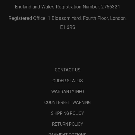
England and Wales Registration Number: 2756321
Registered Office: 1 Blossom Yard, Fourth Floor, London,
E1 6RS
CONTACT US
ORDER STATUS
WARRANTY INFO
COUNTERFEIT WARNING
SHIPPING POLICY
RETURN POLICY