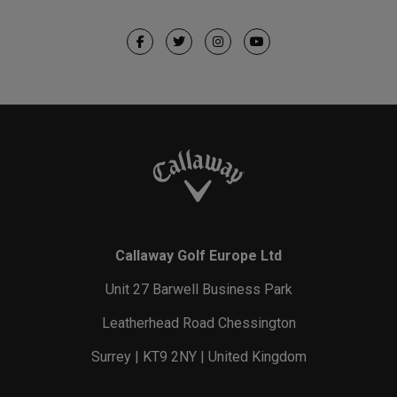
Callaway Golf Europe Ltd
Unit 27 Barwell Business Park
Leatherhead Road Chessington
Surrey | KT9 2NY | United Kingdom