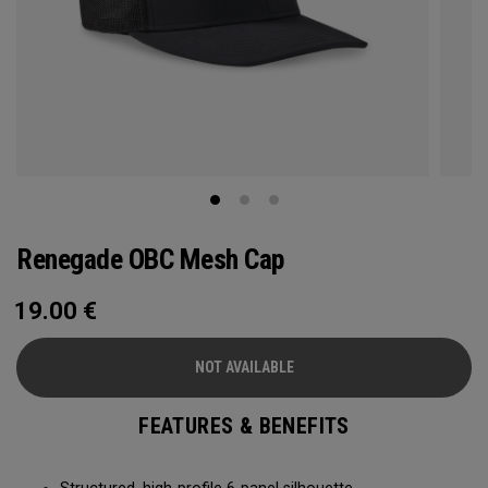
Renegade OBC Mesh Cap
19.00
€
NOT AVAILABLE
FEATURES & BENEFITS