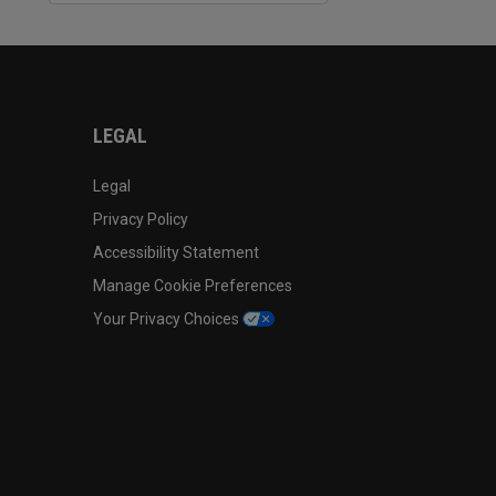
LEGAL
Legal
Privacy Policy
Accessibility Statement
Manage Cookie Preferences
Your Privacy Choices