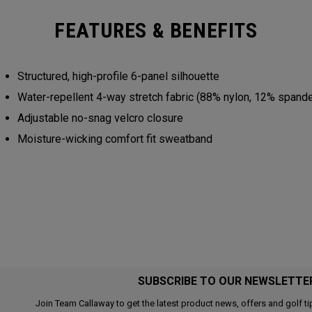
FEATURES & BENEFITS
Structured, high-profile 6-panel silhouette
Water-repellent 4-way stretch fabric (88% nylon, 12% spand
Adjustable no-snag velcro closure
Moisture-wicking comfort fit sweatband
SUBSCRIBE TO OUR NEWSLETTE
Join Team Callaway to get the latest product news, offers and golf ti