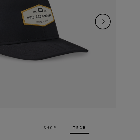
SHOP
TECH