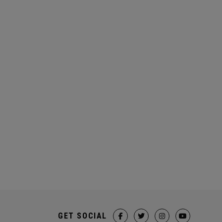
GET SOCIAL