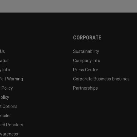
CORPORATE
 Us
Sustainability
tatus
Company Info
 Info
Press Centre
feit Warning
Corporate Business Enquiries
 Policy
Partnerships
olicy
 Options
tailer
ed Retailers
wareness