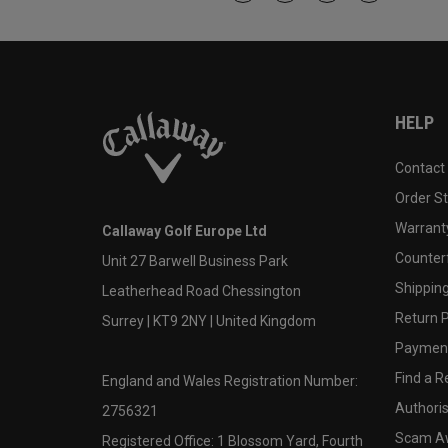
HELP
Contact
Order S
Warranty
Callaway Golf Europe Ltd
Counter
Unit 27 Barwell Business Park
Shipping
Leatherhead Road Chessington
Return P
Surrey | KT9 2NY | United Kingdom
Payment
Find a Re
England and Wales Registration Number:
Authoris
2756321
Scam A
Registered Office: 1 Blossom Yard, Fourth