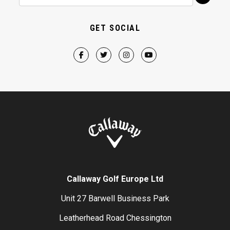
GET SOCIAL
Callaway Golf Europe Ltd
Unit 27 Barwell Business Park
Leatherhead Road Chessington