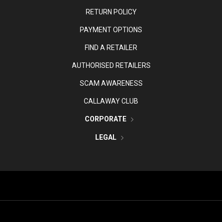
RETURN POLICY
PAYMENT OPTIONS
FIND A RETAILER
AUTHORISED RETAILERS
SCAM AWARENESS
CALLAWAY CLUB
CORPORATE
LEGAL