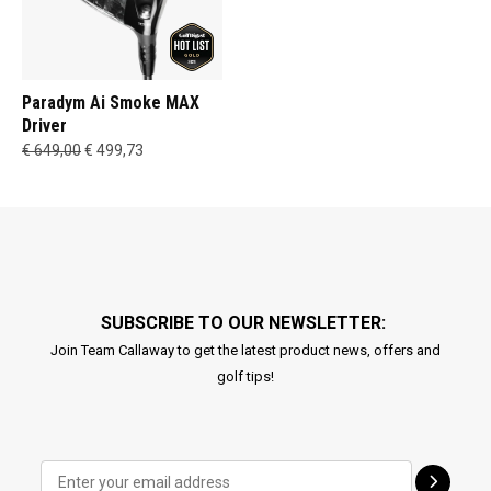
Paradym Ai Smoke MAX
Driver
€ 649,00
€ 499,73
SUBSCRIBE TO OUR NEWSLETTER:
Join Team Callaway to get the latest product news, offers and
golf tips!