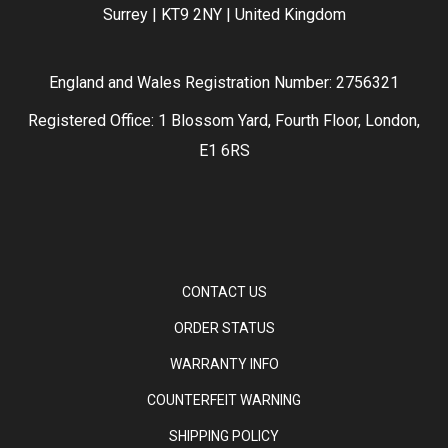
Surrey | KT9 2NY | United Kingdom
England and Wales Registration Number: 2756321
Registered Office: 1 Blossom Yard, Fourth Floor, London,
E1 6RS
CONTACT US
ORDER STATUS
WARRANTY INFO
COUNTERFEIT WARNING
SHIPPING POLICY