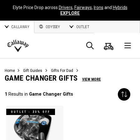
Elyte Price Drop across
Drivers
,
Fairways
,
Irons
and
Hybrids
EXPLORE
CALLAWAY
ODYSSEY
OUTLET
Cart
Search
O
Callaway
Golf
Home
Gift Guides
Gifts For Dad
GAME CHANGER GIFTS
VIEW MORE
1
Results in
Game Changer Gifts
OUTLET - 23% OFF