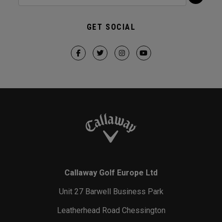
GET SOCIAL
Callaway Golf Europe Ltd
Unit 27 Barwell Business Park
Leatherhead Road Chessington