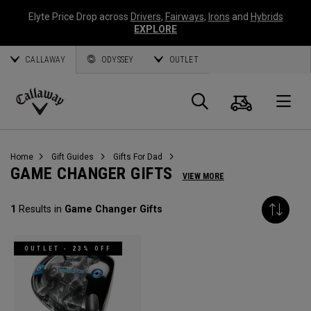
Elyte Price Drop across
Drivers
,
Fairways
,
Irons
and
Hybrids
EXPLORE
CALLAWAY
ODYSSEY
OUTLET
Cart
Search
O
Callaway
Golf
Home
Gift Guides
Gifts For Dad
GAME CHANGER GIFTS
VIEW MORE
1
Results in
Game Changer Gifts
OUTLET - 23% OFF