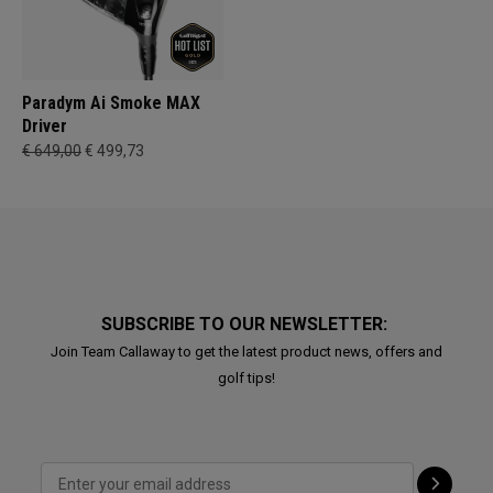
Paradym Ai Smoke MAX
Driver
€ 649,00
€ 499,73
SUBSCRIBE TO OUR NEWSLETTER:
Join Team Callaway to get the latest product news, offers and
golf tips!