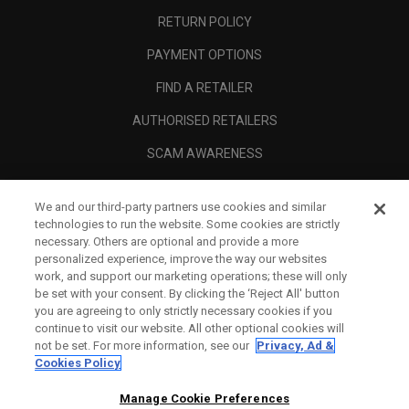
RETURN POLICY
PAYMENT OPTIONS
FIND A RETAILER
AUTHORISED RETAILERS
SCAM AWARENESS
CALLAWAY CLUB
We and our third-party partners use cookies and similar
CORPORATE
technologies to run the website. Some cookies are strictly
necessary. Others are optional and provide a more
LEGAL
personalized experience, improve the way our websites
work, and support our marketing operations; these will only
be set with your consent. By clicking the ‘Reject All' button
you are agreeing to only strictly necessary cookies if you
continue to visit our website. All other optional cookies will
not be set. For more information, see our
Privacy, Ad &
Cookies Policy
Manage Cookie Preferences