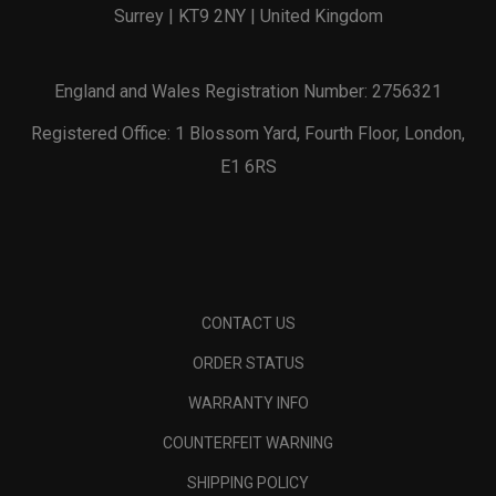
Surrey | KT9 2NY | United Kingdom
England and Wales Registration Number: 2756321
Registered Office: 1 Blossom Yard, Fourth Floor, London,
E1 6RS
CONTACT US
ORDER STATUS
WARRANTY INFO
COUNTERFEIT WARNING
SHIPPING POLICY