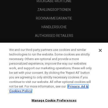
RÜCKGABE-RICHTLINIE
ZAHLUNGSOPTIONEN
RÜCKNAHMEGARANTIE
HÄNDLERSUCHE
AUTHORISED RETAILERS
SCAM AWARENESS
We and our third-party partners use cookies and similar
UNTERNEHMENSPROFIL
technologies to run the website. Some cookies are strictly
necessary. Others are optional and provide a more
RECHTLICHES-
personalized experience, improve the way our websites
work, and support our marketing operations; these will only
be set with your consent. By clicking the ‘Reject All' button
you are agreeing to only strictly necessary cookies if you
continue to visit our website. All other optional cookies will
not be set. For more information, see our
Privacy, Ad &
Cookies Policy
Manage Cookie Preferences