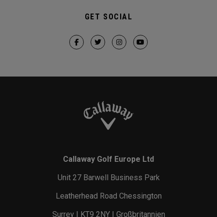
GET SOCIAL
Callaway Golf Europe Ltd
Unit 27 Barwell Business Park
Leatherhead Road Chessington
Surrey | KT9 2NY | Großbritannien