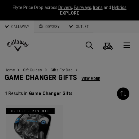
Elyte Price Drop across
Drivers
,
Fairways
,
Irons
and
Hybrids
EXPLORE
CALLAWAY
ODYSSEY
OUTLET
Warenk
Suche
O
Callaway
Golf
Home
Gift Guides
Gifts For Dad
GAME CHANGER GIFTS
VIEW MORE
1
Results in
Game Changer Gifts
OUTLET - 23% OFF