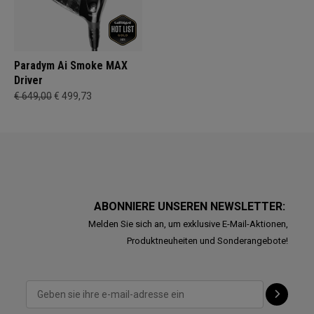
Paradym Ai Smoke MAX
Driver
€ 649,00
€ 499,73
ABONNIERE UNSEREN NEWSLETTER:
Melden Sie sich an, um exklusive E-Mail-Aktionen,
Produktneuheiten und Sonderangebote!