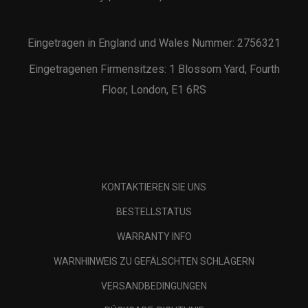
Eingetragen in England und Wales Nummer: 2756321
Eingetragenen Firmensitzes: 1 Blossom Yard, Fourth
Floor, London, E1 6RS
KONTAKTIEREN SIE UNS
BESTELLSTATUS
WARRANTY INFO
WARNHINWEIS ZU GEFÄLSCHTEN SCHLÄGERN
VERSANDBEDINGUNGEN