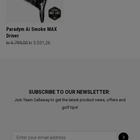
Paradym Ai Smoke MAX
Driver
kr 6.799,00
kr 5.031,26
SUBSCRIBE TO OUR NEWSLETTER:
Join Team Callaway to get the latest product news, offers and
golf tips!