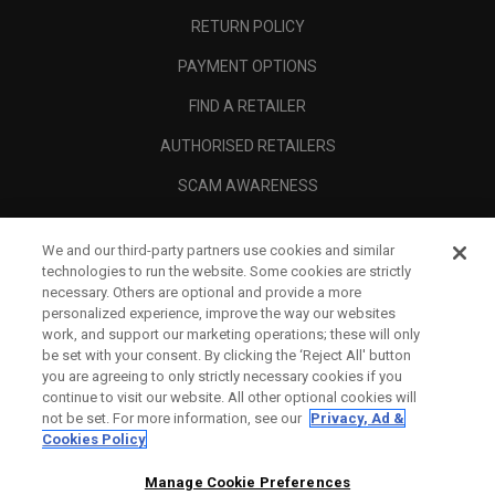
RETURN POLICY
PAYMENT OPTIONS
FIND A RETAILER
AUTHORISED RETAILERS
SCAM AWARENESS
CALLAWAY CLUB
We and our third-party partners use cookies and similar
CORPORATE
technologies to run the website. Some cookies are strictly
necessary. Others are optional and provide a more
LEGAL
personalized experience, improve the way our websites
work, and support our marketing operations; these will only
be set with your consent. By clicking the ‘Reject All' button
you are agreeing to only strictly necessary cookies if you
continue to visit our website. All other optional cookies will
not be set. For more information, see our
Privacy, Ad &
Cookies Policy
Manage Cookie Preferences