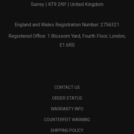
Surrey | KT9 2NY | United Kingdom
England and Wales Registration Number: 2756321
Registered Office: 1 Blossom Yard, Fourth Floor, London,
E1 6RS
CONTACT US
ORDER STATUS
WARRANTY INFO
COUNTERFEIT WARNING
SHIPPING POLICY