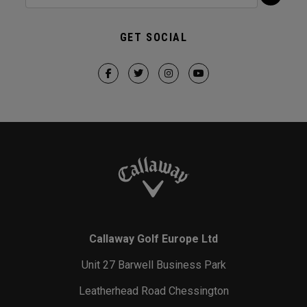
GET SOCIAL
Callaway Golf Europe Ltd
Unit 27 Barwell Business Park
Leatherhead Road Chessington