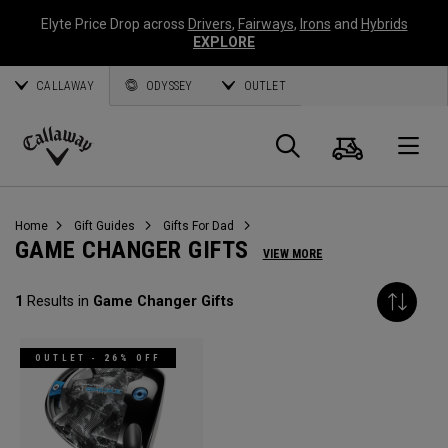
Elyte Price Drop across
Drivers
,
Fairways
,
Irons
and
Hybrids
EXPLORE
CALLAWAY
ODYSSEY
OUTLET
Cart
Search
O
Callaway
Golf
Home
Gift Guides
Gifts For Dad
GAME CHANGER GIFTS
VIEW MORE
1
Results in
Game Changer Gifts
OUTLET - 26% OFF