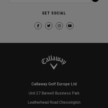
GET SOCIAL
Callaway Golf Europe Ltd
Unit 27 Barwell Business Park
Leatherhead Road Chessington