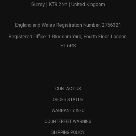
Surrey | KT9 2NY | United Kingdom
England and Wales Registration Number: 2756321
Registered Office: 1 Blossom Yard, Fourth Floor, London,
E1 6RS
CONTACT US
ORDER STATUS
WARRANTY INFO
COUNTERFEIT WARNING
SHIPPING POLICY