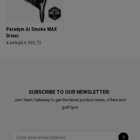
Paradym Ai Smoke MAX
Driver
€ 649,00
€ 499,73
SUBSCRIBE TO OUR NEWSLETTER:
Join Team Callaway to get the latest product news, offers and
golf tips!