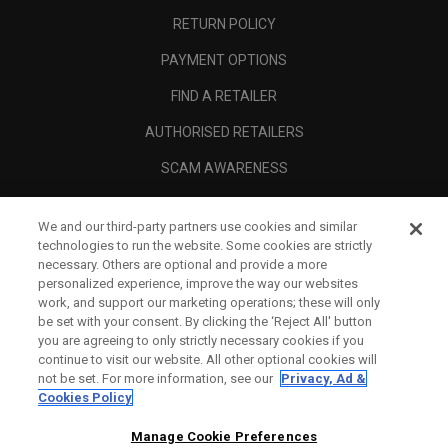
RETURN POLICY
PAYMENT OPTIONS
FIND A RETAILER
AUTHORISED RETAILERS
SCAM AWARENESS
CALLAWAY CLUB
We and our third-party partners use cookies and similar
CORPORATE
technologies to run the website. Some cookies are strictly
necessary. Others are optional and provide a more
LEGAL
personalized experience, improve the way our websites
work, and support our marketing operations; these will only
be set with your consent. By clicking the ‘Reject All' button
you are agreeing to only strictly necessary cookies if you
continue to visit our website. All other optional cookies will
not be set. For more information, see our
Privacy, Ad &
Cookies Policy
Manage Cookie Preferences