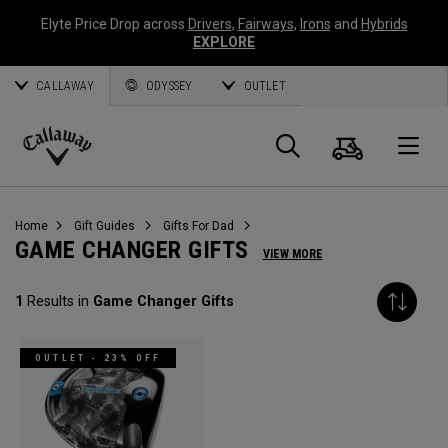
Elyte Price Drop across
Drivers
,
Fairways
,
Irons
and
Hybrids
EXPLORE
CALLAWAY
ODYSSEY
OUTLET
Cart
Search
O
Callaway
Golf
Home
Gift Guides
Gifts For Dad
GAME CHANGER GIFTS
VIEW MORE
1
Results in
Game Changer Gifts
OUTLET - 23% OFF