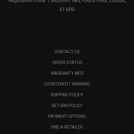
Registered Office: 1 Blossom Yard, Fourth Floor, London,
E1 6RS
CONTACT US
ORDER STATUS
WARRANTY INFO
COUNTERFEIT WARNING
SHIPPING POLICY
RETURN POLICY
PAYMENT OPTIONS
FIND A RETAILER