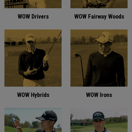
WOW Drivers
WOW Fairway Woods
WOW Hybrids
WOW Irons