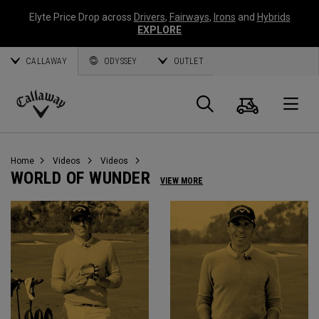
Elyte Price Drop across
Drivers
,
Fairways
,
Irons
and
Hybrids
EXPLORE
CALLAWAY
ODYSSEY
OUTLET
Cart
Search
O
Callaway
Golf
Home
Videos
Videos
WORLD OF WUNDER
VIEW MORE