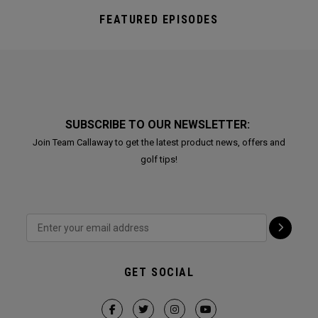
FEATURED EPISODES
SUBSCRIBE TO OUR NEWSLETTER:
Join Team Callaway to get the latest product news, offers and
golf tips!
GET SOCIAL