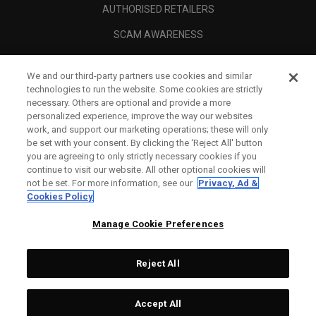
AUTHORISED RETAILERS
SCAM AWARENESS
CALLAWAY CLUB
We and our third-party partners use cookies and similar
CORPORATE
technologies to run the website. Some cookies are strictly
necessary. Others are optional and provide a more
LEGAL
personalized experience, improve the way our websites
work, and support our marketing operations; these will only
be set with your consent. By clicking the ‘Reject All' button
you are agreeing to only strictly necessary cookies if you
continue to visit our website. All other optional cookies will
not be set. For more information, see our
Privacy, Ad &
Cookies Policy
Manage Cookie Preferences
Reject All
©
2026
Topgolf Callaway Brands.
Accept All
All rights reserved.