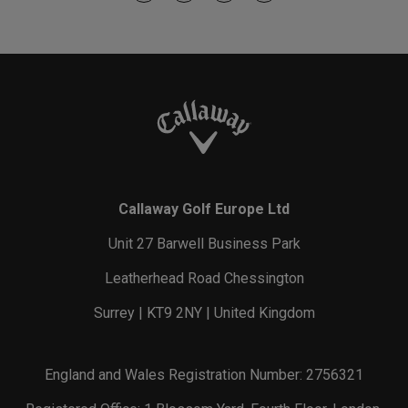
Callaway Golf Europe Ltd
Unit 27 Barwell Business Park
Leatherhead Road Chessington
Surrey | KT9 2NY | United Kingdom
England and Wales Registration Number: 2756321