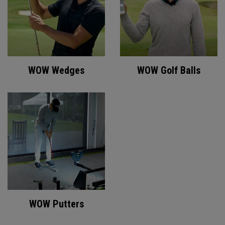
WOW Wedges
WOW Golf Balls
WOW Putters