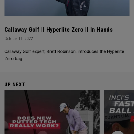
Callaway Golf || Hyperlite Zero || In Hands
October 11, 2022
Callaway Golf expert, Brett Robinson, introduces the Hyperlite
Zero bag.
UP NEXT