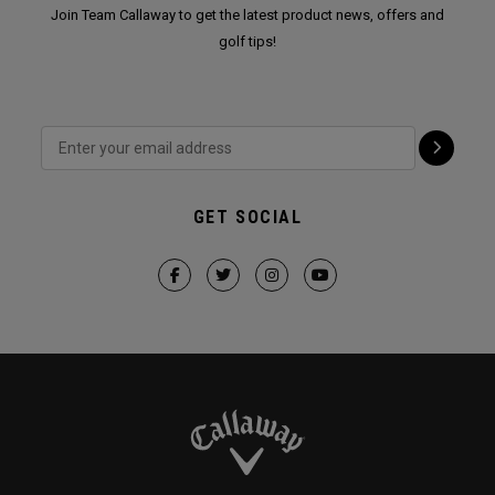
Join Team Callaway to get the latest product news, offers and
golf tips!
GET SOCIAL