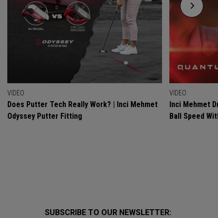
VIDEO
VIDEO
Does Putter Tech Really Work? | Inci Mehmet
Inci Mehmet Dr
Odyssey Putter Fitting
Ball Speed Wi
SUBSCRIBE TO OUR NEWSLETTER: