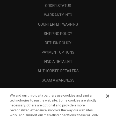
ORDER STATUS
WARRANTY INFO
COUNTERFEIT WARNING
SHIPPING POLICY
RETURN POLICY
PAYMENT OPTIONS
FIND A RETAILER
AUTHORISED RETAILERS
SCAM AWARENESS
CALLAWAY CLUB
We and our third-party partners use cookies and similar
CORPORATE
technologies to run the website. Some cookies are strictly
necessary. Others are optional and provide a more
LEGAL
personalized experience, improve the way our websites
work, and support our marketing operations; these will only