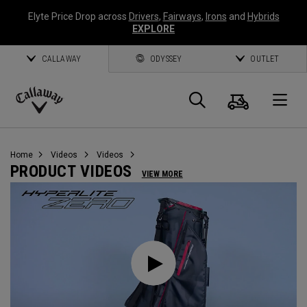
Elyte Price Drop across
Drivers
,
Fairways
,
Irons
and
Hybrids
EXPLORE
CALLAWAY
ODYSSEY
OUTLET
Cart
Search
O
Callaway
Golf
Home
Videos
Videos
PRODUCT VIDEOS
VIEW MORE