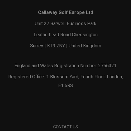
Callaway Golf Europe Ltd
Unit 27 Barwell Business Park
Leatherhead Road Chessington
Surrey | KT9 2NY | United Kingdom
England and Wales Registration Number: 2756321
Registered Office: 1 Blossom Yard, Fourth Floor, London,
E1 6RS
CONTACT US