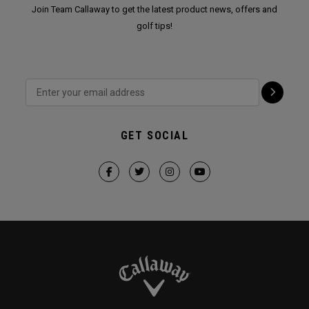
Join Team Callaway to get the latest product news, offers and
golf tips!
GET SOCIAL