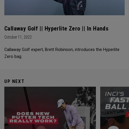
Callaway Golf || Hyperlite Zero || In Hands
October 11, 2022
Callaway Golf expert, Brett Robinson, introduces the Hyperlite
Zero bag.
UP NEXT