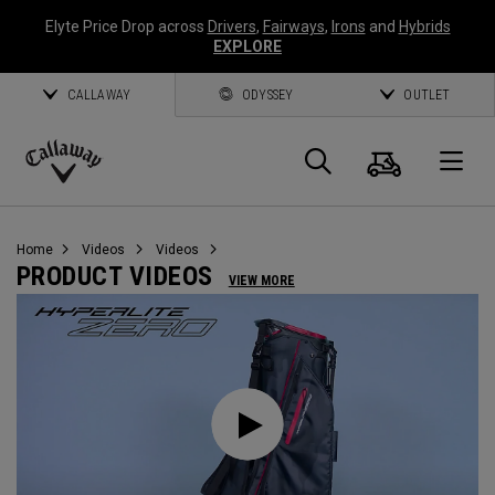
Elyte Price Drop across
Drivers
,
Fairways
,
Irons
and
Hybrids
EXPLORE
CALLAWAY
ODYSSEY
OUTLET
Cart
Search
O
Callaway
Golf
Home
Videos
Videos
PRODUCT VIDEOS
VIEW MORE