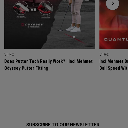
VIDEO
VIDEO
Does Putter Tech Really Work? | Inci Mehmet
Inci Mehmet Dr
Odyssey Putter Fitting
Ball Speed Wi
SUBSCRIBE TO OUR NEWSLETTER: