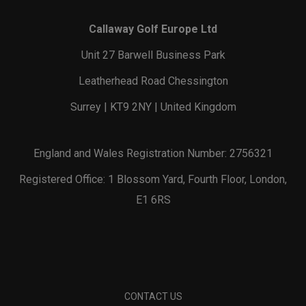
Callaway Golf Europe Ltd
Unit 27 Barwell Business Park
Leatherhead Road Chessington
Surrey | KT9 2NY | United Kingdom
England and Wales Registration Number: 2756321
Registered Office: 1 Blossom Yard, Fourth Floor, London,
E1 6RS
CONTACT US