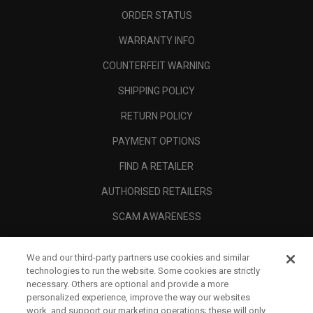
ORDER STATUS
WARRANTY INFO
COUNTERFEIT WARNING
SHIPPING POLICY
RETURN POLICY
PAYMENT OPTIONS
FIND A RETAILER
AUTHORISED RETAILERS
SCAM AWARENESS
CALLAWAY CLUB
We and our third-party partners use cookies and similar
CORPORATE
technologies to run the website. Some cookies are strictly
necessary. Others are optional and provide a more
LEGAL
personalized experience, improve the way our websites
work, and support our marketing operations; these will only