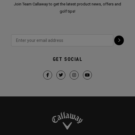
Join Team Callaway to get the latest product news, offers and
golf tips!
GET SOCIAL