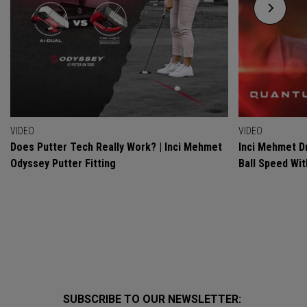
VIDEO
VIDEO
Does Putter Tech Really Work? | Inci Mehmet
Inci Mehmet Dr
Odyssey Putter Fitting
Ball Speed Wi
SUBSCRIBE TO OUR NEWSLETTER: