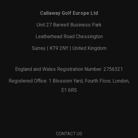
Callaway Golf Europe Ltd
Unit 27 Barwell Business Park
Leatherhead Road Chessington
Surrey | KT9 2NY | United Kingdom
England and Wales Registration Number: 2756321
Registered Office: 1 Blossom Yard, Fourth Floor, London,
E1 6RS
CONTACT US