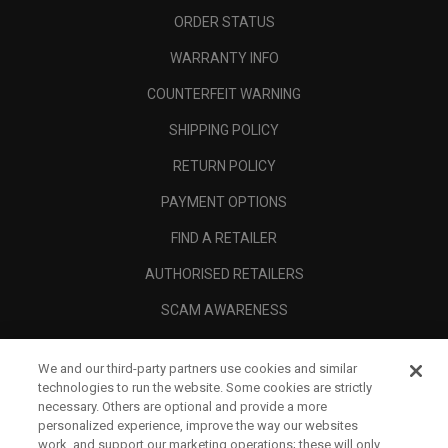
ORDER STATUS
WARRANTY INFO
COUNTERFEIT WARNING
SHIPPING POLICY
RETURN POLICY
PAYMENT OPTIONS
FIND A RETAILER
AUTHORISED RETAILERS
SCAM AWARENESS
CALLAWAY CLUB
We and our third-party partners use cookies and similar
CORPORATE
technologies to run the website. Some cookies are strictly
necessary. Others are optional and provide a more
LEGAL
personalized experience, improve the way our websites
work, and support our marketing operations; these will only