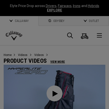
Elyte Price Drop across
Drivers
,
Fairways
,
Irons
and
Hybrids
EXPLORE
CALLAWAY
ODYSSEY
OUTLET
Cart
Search
O
Callaway
Golf
Home
Videos
Videos
PRODUCT VIDEOS
VIEW MORE