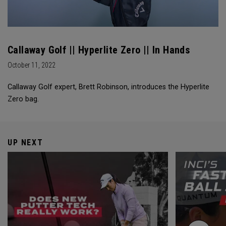
Callaway Golf || Hyperlite Zero || In Hands
October 11, 2022
Callaway Golf expert, Brett Robinson, introduces the Hyperlite
Zero bag.
UP NEXT