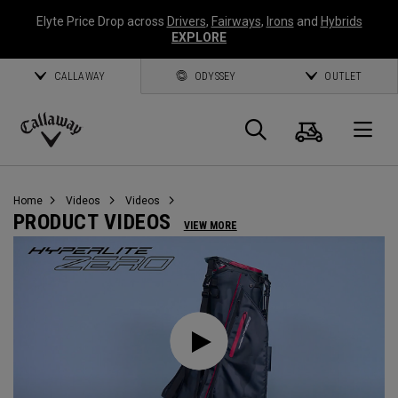
Elyte Price Drop across
Drivers
,
Fairways
,
Irons
and
Hybrids
EXPLORE
CALLAWAY
ODYSSEY
OUTLET
Cart
Search
O
Callaway
Golf
Home
Videos
Videos
PRODUCT VIDEOS
VIEW MORE