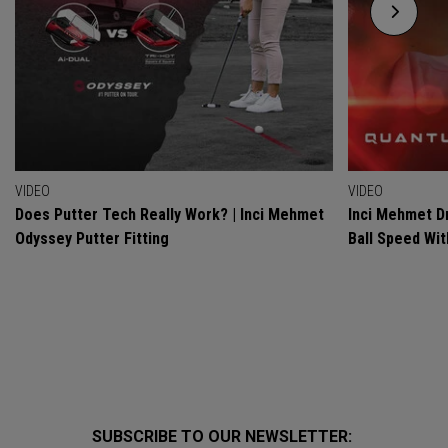
VIDEO
VIDEO
Does Putter Tech Really Work? | Inci Mehmet
Inci Mehmet Dr
Odyssey Putter Fitting
Ball Speed Wi
SUBSCRIBE TO OUR NEWSLETTER: