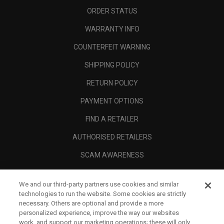
ORDER STATUS
WARRANTY INFO
COUNTERFEIT WARNING
SHIPPING POLICY
RETURN POLICY
PAYMENT OPTIONS
FIND A RETAILER
AUTHORISED RETAILERS
SCAM AWARENESS
CALLAWAY CLUB
We and our third-party partners use cookies and similar
CORPORATE
technologies to run the website. Some cookies are strictly
necessary. Others are optional and provide a more
LEGAL
personalized experience, improve the way our websites
work, and support our marketing operations; these will only