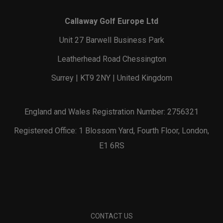
Callaway Golf Europe Ltd
Unit 27 Barwell Business Park
Leatherhead Road Chessington
Surrey | KT9 2NY | United Kingdom
England and Wales Registration Number: 2756321
Registered Office: 1 Blossom Yard, Fourth Floor, London,
E1 6RS
CONTACT US