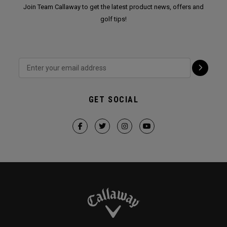
Join Team Callaway to get the latest product news, offers and
golf tips!
GET SOCIAL