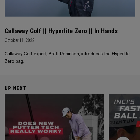
Callaway Golf || Hyperlite Zero || In Hands
October 11, 2022
Callaway Golf expert, Brett Robinson, introduces the Hyperlite
Zero bag.
UP NEXT