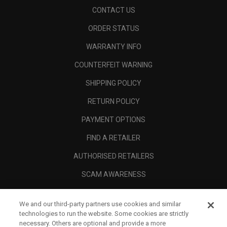
CONTACT US
ORDER STATUS
WARRANTY INFO
COUNTERFEIT WARNING
SHIPPING POLICY
RETURN POLICY
PAYMENT OPTIONS
FIND A RETAILER
AUTHORISED RETAILERS
SCAM AWARENESS
CALLAWAY CLUB
We and our third-party partners use cookies and similar
CORPORATE
technologies to run the website. Some cookies are strictly
necessary. Others are optional and provide a more