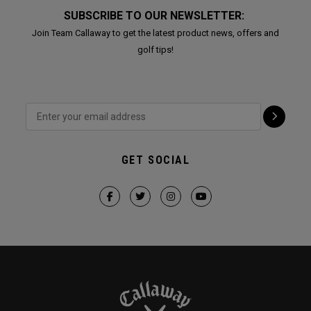
SUBSCRIBE TO OUR NEWSLETTER:
Join Team Callaway to get the latest product news, offers and
golf tips!
GET SOCIAL