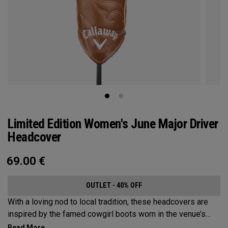
Limited Edition Women's June Major Driver
Headcover
69.00
€
OUTLET - 40% OFF
With a loving nod to local tradition, these headcovers are
inspired by the famed cowgirl boots worn in the venue’s
home state, Texas.