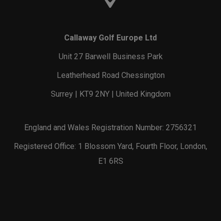
Callaway Golf Europe Ltd
Unit 27 Barwell Business Park
Leatherhead Road Chessington
Surrey | KT9 2NY | United Kingdom
England and Wales Registration Number: 2756321
Registered Office: 1 Blossom Yard, Fourth Floor, London,
E1 6RS