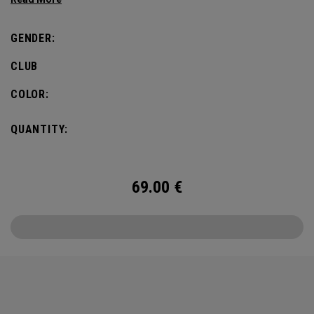
GENDER:
CLUB
COLOR:
QUANTITY:
69.00
€