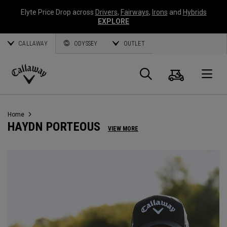
Elyte Price Drop across
Drivers
,
Fairways
,
Irons
and
Hybrids
EXPLORE
CALLAWAY
ODYSSEY
OUTLET
Cart
Search
O
Callaway
Golf
Home
HAYDN PORTEOUS
VIEW MORE