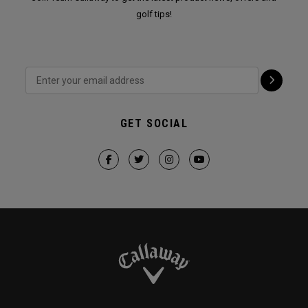
golf tips!
GET SOCIAL