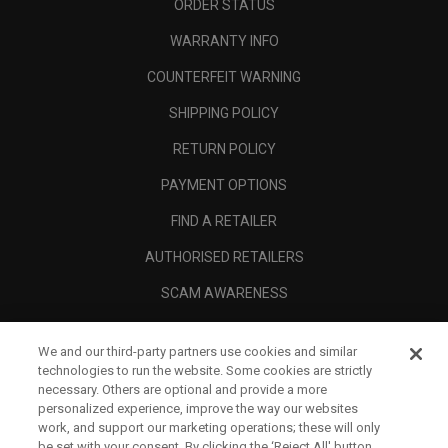
ORDER STATUS
WARRANTY INFO
COUNTERFEIT WARNING
SHIPPING POLICY
RETURN POLICY
PAYMENT OPTIONS
FIND A RETAILER
AUTHORISED RETAILERS
SCAM AWARENESS
CALLAWAY CLUB
We and our third-party partners use cookies and similar
CORPORATE
technologies to run the website. Some cookies are strictly
necessary. Others are optional and provide a more
LEGAL
personalized experience, improve the way our websites
work, and support our marketing operations; these will only
be set with your consent. By clicking the ‘Reject All' button