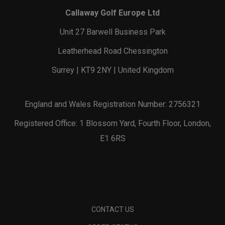
Callaway Golf Europe Ltd
Unit 27 Barwell Business Park
Leatherhead Road Chessington
Surrey | KT9 2NY | United Kingdom
England and Wales Registration Number: 2756321
Registered Office: 1 Blossom Yard, Fourth Floor, London,
E1 6RS
CONTACT US