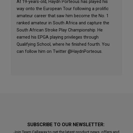
At 19-years-old, Haydn Porteous has played his
way onto the European Tour following a prolific
amateur career that saw him become the No. 1
ranked amateur in South Africa and capture the
South African Stroke Play Championship. He
earned his EPGA playing privileges through
Qualifying School, where he finished fourth. You
can follow him on Twitter @HaydnPorteous.
SUBSCRIBE TO OUR NEWSLETTER:
Join Team Callaway to get the latest product news, offers and