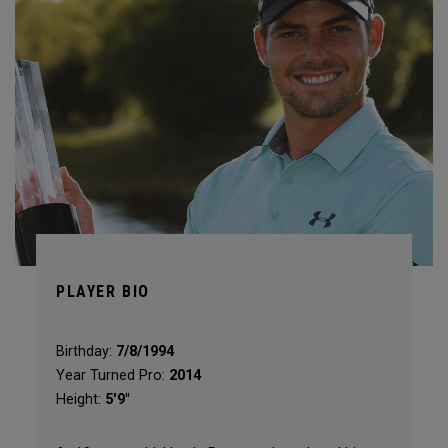
PLAYER BIO
Birthday:
7/8/1994
Year Turned Pro:
2014
Height:
5'9"