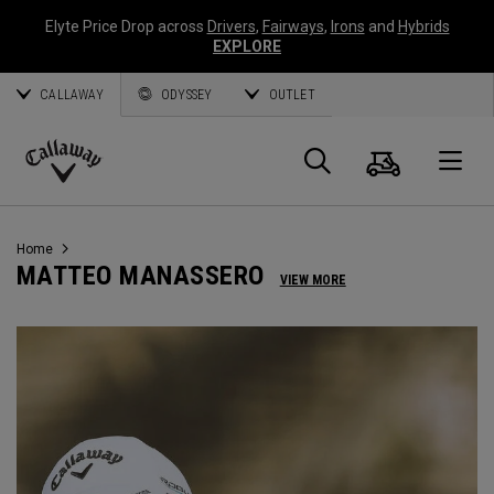
Elyte Price Drop across
Drivers
,
Fairways
,
Irons
and
Hybrids
EXPLORE
CALLAWAY
ODYSSEY
OUTLET
Cart
Search
O
Callaway
Golf
Home
MATTEO MANASSERO
VIEW MORE