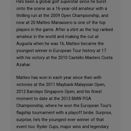
He’s been a global golf superstar since he burst
onto the scene as a 16-year-old amateur with a
thrilling run at the 2009 Open Championship, and
now at 20 Matteo Manassero is one of the top
players in the game. After a stint as the top ranked
amateur in the world and making the cut at
Augusta when he was 16, Matteo became the
youngest winner in European Tour history at 17
with his victory at the 2010 Castello Masters Costa
Azahar.
Matteo has won in each year since then with
victories at the 2011 Maybank Malaysian Open,
2012 Barclays Singapore Open, and his finest
moment to date at the 2013 BMW PGA
Championship, where he won the European Tour’s
flagship tournament with a playoff birdie. Surprise,
surprise, he’s the youngest ever winner of that
event too. Ryder Cups, major wins and legendary