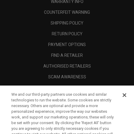
WARRANTY INFO
COUNTERFEIT WARNING
SHIPPING POLICY
RETURN POLICY
PAYMENT OPTIONS
FIND A RETAILER
AUTHORISED RETAILERS
SCAM AWARENESS
CALLAWAY CLUB
We and our third-party partners use cookies and similar
CORPORATE
technologies to run the website. Some cookies are strictly
necessary. Others are optional and provide a more
LEGAL
personalized experience, improve the way our websites
work, and support our marketing operations; these will only
be set with your consent. By clicking the ‘Reject All' button
you are agreeing to only strictly necessary cookies if you