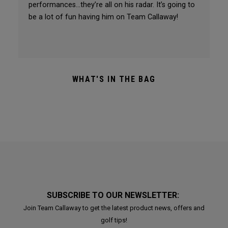
performances…they’re all on his radar. It’s going to
be a lot of fun having him on Team Callaway!
WHAT'S IN THE BAG
SUBSCRIBE TO OUR NEWSLETTER:
Join Team Callaway to get the latest product news, offers and
golf tips!