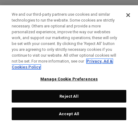
We and our third-party partners use cookies and similar
technologies to run the website. Some cookies are strictly
necessary. Others are optional and provide a more
personalized experience, improve the way our websites
work, and support our marketing operations; these will only
be set with your consent. By clicking the ‘Reject All' button
you are agreeing to only strictly necessary cookies if you
continue to visit our website. All other optional cookies will
not be set. For more information, see our
Privacy, Ad &
Cookies Policy
Manage Cookie Preferences
Reject All
Accept All