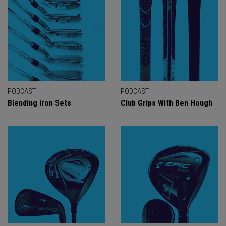
PODCAST
PODCAST
Blending Iron Sets
Club Grips With Ben Hough