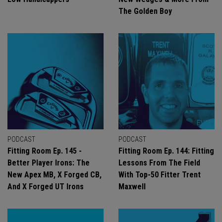
The Golden Boy
PODCAST
PODCAST
Fitting Room Ep. 145 -
Fitting Room Ep. 144: Fitting
Better Player Irons: The
Lessons From The Field
New Apex MB, X Forged CB,
With Top-50 Fitter Trent
And X Forged UT Irons
Maxwell