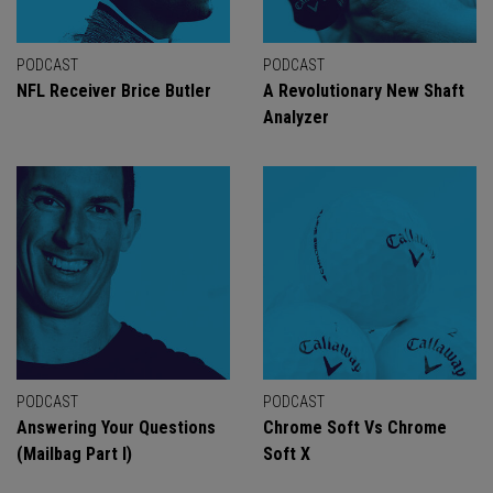
PODCAST
PODCAST
NFL Receiver Brice Butler
A Revolutionary New Shaft
Analyzer
PODCAST
PODCAST
Answering Your Questions
Chrome Soft Vs Chrome
(Mailbag Part I)
Soft X