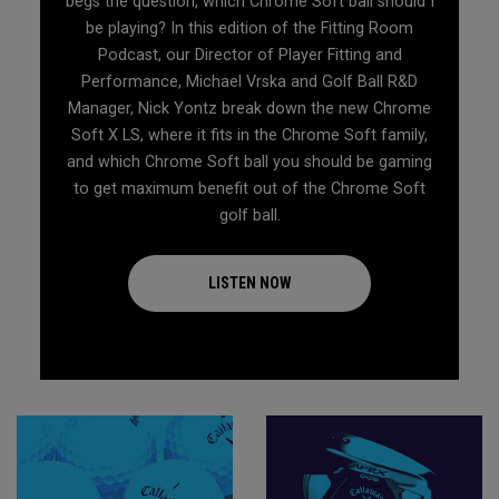
begs the question, which Chrome Soft ball should I
be playing? In this edition of the Fitting Room
Podcast, our Director of Player Fitting and
Performance, Michael Vrska and Golf Ball R&D
Manager, Nick Yontz break down the new Chrome
Soft X LS, where it fits in the Chrome Soft family,
and which Chrome Soft ball you should be gaming
to get maximum benefit out of the Chrome Soft
golf ball.
LISTEN NOW