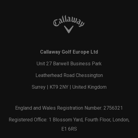
Callaway Golf Europe Ltd
Unit 27 Barwell Business Park
Leatherhead Road Chessington
Surrey | KT9 2NY | United Kingdom
England and Wales Registration Number: 2756321
Registered Office: 1 Blossom Yard, Fourth Floor, London,
E1 6RS