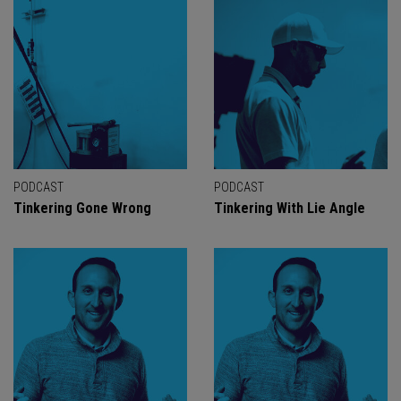
PODCAST
PODCAST
Tinkering Gone Wrong
Tinkering With Lie Angle