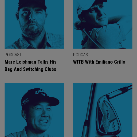
PODCAST
PODCAST
Marc Leishman Talks His
WITB With Emiliano Grillo
Bag And Switching Clubs