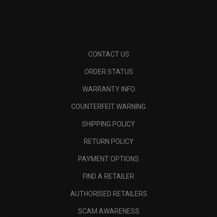
CONTACT US
ORDER STATUS
WARRANTY INFO
COUNTERFEIT WARNING
SHIPPING POLICY
RETURN POLICY
PAYMENT OPTIONS
FIND A RETAILER
AUTHORISED RETAILERS
SCAM AWARENESS