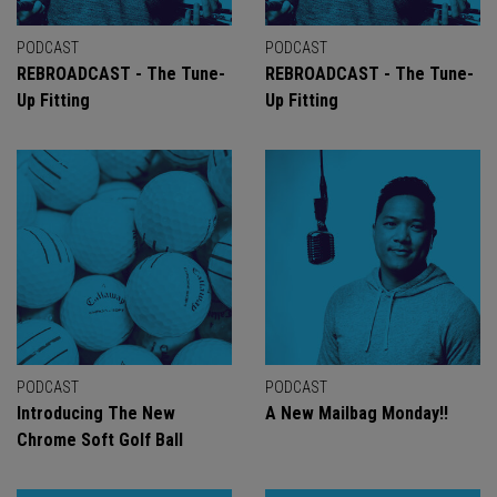
PODCAST
PODCAST
REBROADCAST - The Tune-
REBROADCAST - The Tune-
Up Fitting
Up Fitting
PODCAST
PODCAST
Introducing The New
A New Mailbag Monday!!
Chrome Soft Golf Ball