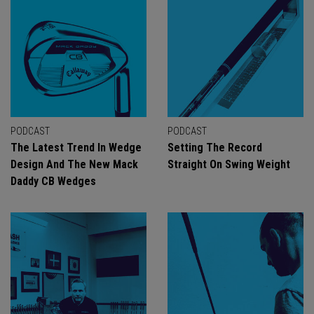
PODCAST
PODCAST
The Latest Trend In Wedge
Setting The Record
Design And The New Mack
Straight On Swing Weight
Daddy CB Wedges