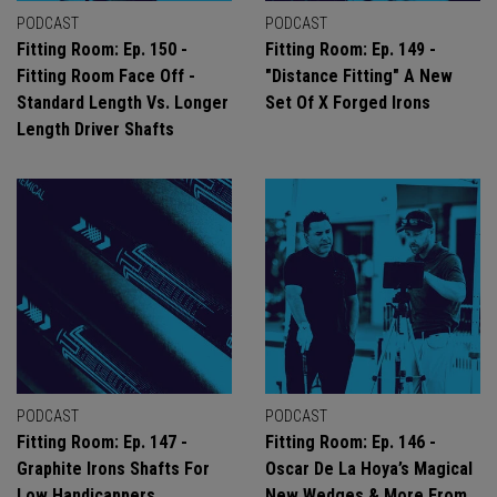
PODCAST
PODCAST
Fitting Room: Ep. 150 -
Fitting Room: Ep. 149 -
Fitting Room Face Off -
"Distance Fitting" A New
Standard Length Vs. Longer
Set Of X Forged Irons
Length Driver Shafts
PODCAST
PODCAST
Fitting Room: Ep. 147 -
Fitting Room: Ep. 146 -
Graphite Irons Shafts For
Oscar De La Hoya’s Magical
Low Handicappers
New Wedges & More From