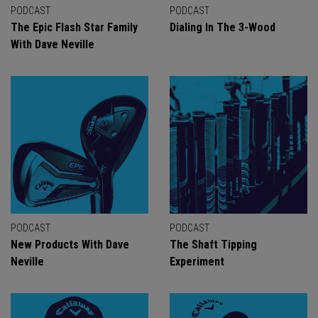
PODCAST
PODCAST
The Epic Flash Star Family
Dialing In The 3-Wood
With Dave Neville
PODCAST
PODCAST
New Products With Dave
The Shaft Tipping
Neville
Experiment