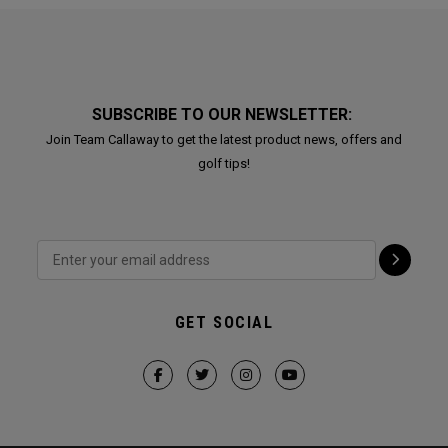
SUBSCRIBE TO OUR NEWSLETTER:
Join Team Callaway to get the latest product news, offers and
golf tips!
GET SOCIAL