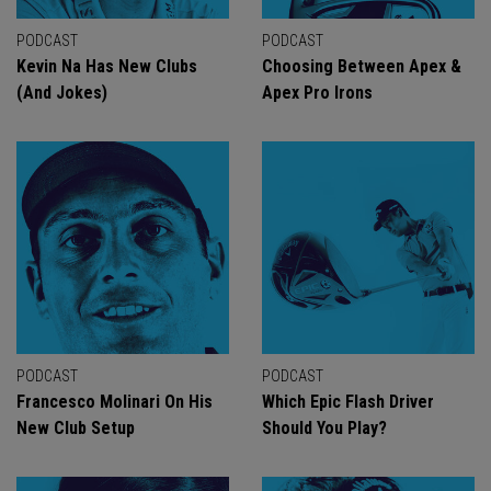
PODCAST
PODCAST
Kevin Na Has New Clubs
Choosing Between Apex &
(And Jokes)
Apex Pro Irons
PODCAST
PODCAST
Francesco Molinari On His
Which Epic Flash Driver
New Club Setup
Should You Play?