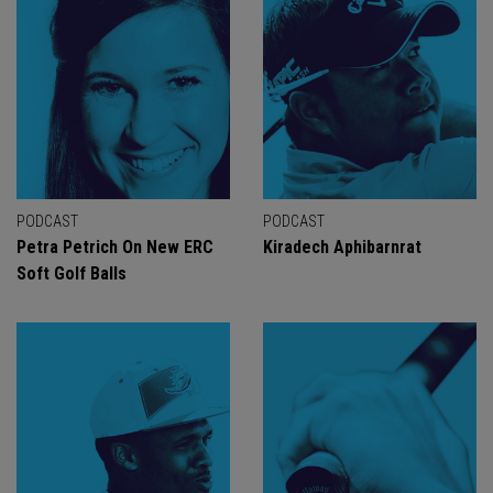
PODCAST
PODCAST
Petra Petrich On New ERC
Kiradech Aphibarnrat
Soft Golf Balls