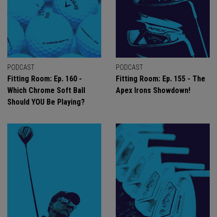
PODCAST
PODCAST
Fitting Room: Ep. 160 -
Fitting Room: Ep. 155 - The
Which Chrome Soft Ball
Apex Irons Showdown!
Should YOU Be Playing?