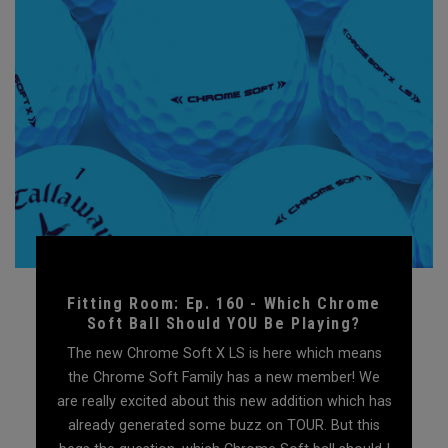
Fitting Room: Ep. 160 - Which Chrome
Soft Ball Should YOU Be Playing?
The new Chrome Soft X LS is here which means
the Chrome Soft Family has a new member! We
are really excited about this new addition which has
already generated some buzz on TOUR. But this