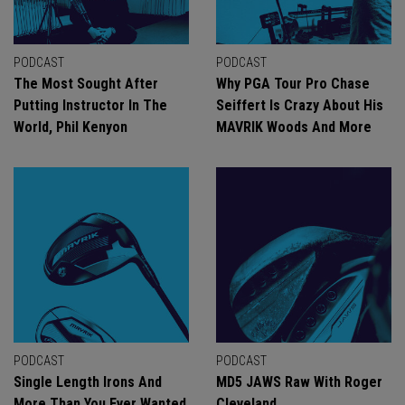
PODCAST
PODCAST
The Most Sought After
Why PGA Tour Pro Chase
Putting Instructor In The
Seiffert Is Crazy About His
World, Phil Kenyon
MAVRIK Woods And More
PODCAST
PODCAST
Single Length Irons And
MD5 JAWS Raw With Roger
More Than You Ever Wanted
Cleveland