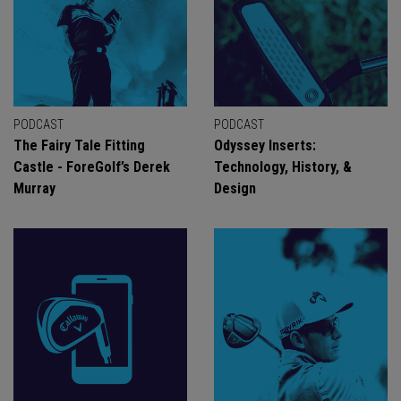
PODCAST
PODCAST
The Fairy Tale Fitting
Odyssey Inserts:
Castle - ForeGolf’s Derek
Technology, History, &
Murray
Design