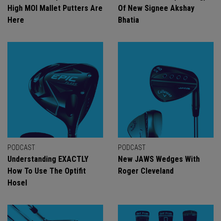
High MOI Mallet Putters Are
Of New Signee Akshay
Here
Bhatia
PODCAST
PODCAST
Understanding EXACTLY
New JAWS Wedges With
How To Use The Optifit
Roger Cleveland
Hosel