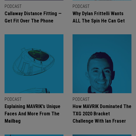
PODCAST
PODCAST
Callaway Distance Fitting —
Why Dylan Frittelli Wants
Get Fit Over The Phone
ALL The Spin He Can Get
PODCAST
PODCAST
Explaining MAVRIK’s Unique
How MAVRIK Dominated The
Faces And More From The
TXG 2020 Bracket
Mailbag
Challenge With Ian Fraser