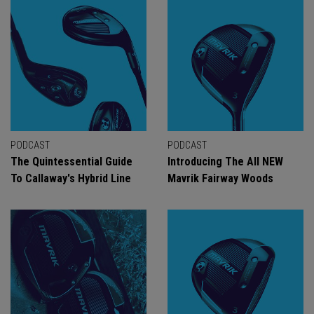
PODCAST
PODCAST
The Quintessential Guide
Introducing The All NEW
To Callaway's Hybrid Line
Mavrik Fairway Woods