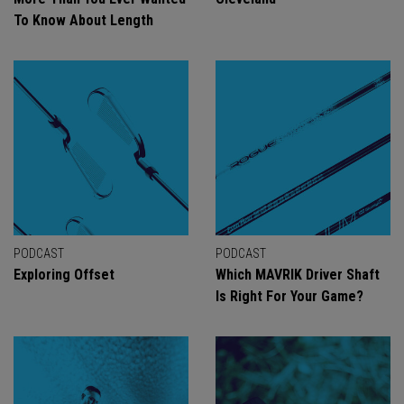
To Know About Length
PODCAST
PODCAST
Exploring Offset
Which MAVRIK Driver Shaft
Is Right For Your Game?