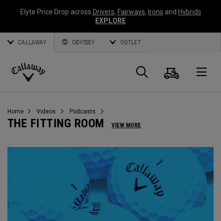
Elyte Price Drop across
Drivers
,
Fairways
,
Irons
and
Hybrids
EXPLORE
CALLAWAY
ODYSSEY
OUTLET
Cart
Search
O
Callaway
Golf
Home
Videos
Podcasts
THE FITTING ROOM
VIEW MORE