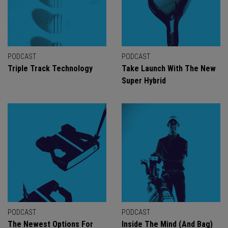
PODCAST
PODCAST
Triple Track Technology
Take Launch With The New
Super Hybrid
PODCAST
PODCAST
The Newest Options For
Inside The Mind (And Bag)