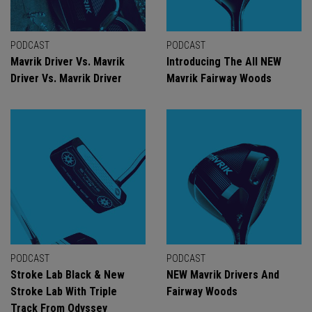
PODCAST
PODCAST
Mavrik Driver Vs. Mavrik
Introducing The All NEW
Driver Vs. Mavrik Driver
Mavrik Fairway Woods
PODCAST
PODCAST
Stroke Lab Black & New
NEW Mavrik Drivers And
Stroke Lab With Triple
Fairway Woods
Track From Odyssey