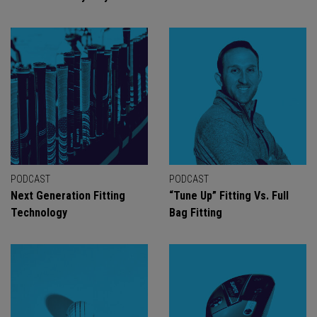
PODCAST
PODCAST
Next Generation Fitting
“Tune Up” Fitting Vs. Full
Technology
Bag Fitting