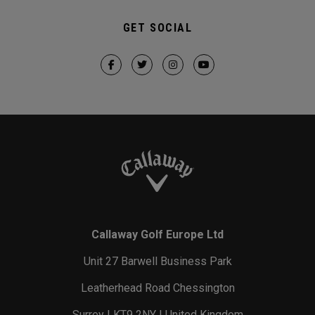
GET SOCIAL
Callaway Golf Europe Ltd
Unit 27 Barwell Business Park
Leatherhead Road Chessington
Surrey | KT9 2NY | United Kingdom