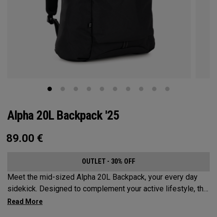
Alpha 20L Backpack '25
89.00
€
OUTLET - 30% OFF
Meet the mid-sized Alpha 20L Backpack, your every day
sidekick. Designed to complement your active lifestyle, this
pack is roomy enough for a day's worth of essentials, but
compact enough to not weigh you down. Featuring internal