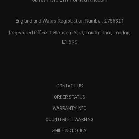
England and Wales Registration Number: 2756321
Registered Office: 1 Blossom Yard, Fourth Floor, London,
E1 6RS
CONTACT US
ORDER STATUS
WARRANTY INFO
COUNTERFEIT WARNING
SHIPPING POLICY