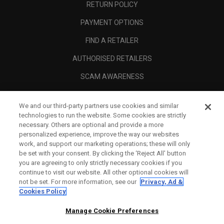
RETURN POLICY
PAYMENT OPTIONS
FIND A RETAILER
AUTHORISED RETAILERS
SCAM AWARENESS
CALLAWAY CLUB
We and our third-party partners use cookies and similar
CORPORATE
technologies to run the website. Some cookies are strictly
necessary. Others are optional and provide a more
LEGAL
personalized experience, improve the way our websites
work, and support our marketing operations; these will only
be set with your consent. By clicking the ‘Reject All' button
you are agreeing to only strictly necessary cookies if you
continue to visit our website. All other optional cookies will
not be set. For more information, see our
Privacy, Ad &
Cookies Policy
Manage Cookie Preferences