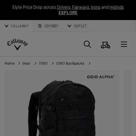
Elyte Price Drop across
Drivers
,
Fairways
,
Irons
and
Hybrids
EXPLORE
CALLAWAY
ODYSSEY
OUTLET
Cart
Search
O
Callaway
Golf
Home
Gear
OGIO
OGIO Backpacks