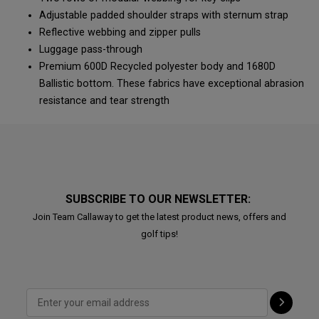
Adjustable padded shoulder straps with sternum strap
Reflective webbing and zipper pulls
Luggage pass-through
Premium 600D Recycled polyester body and 1680D
Ballistic bottom. These fabrics have exceptional abrasion
resistance and tear strength
SUBSCRIBE TO OUR NEWSLETTER:
Join Team Callaway to get the latest product news, offers and
golf tips!