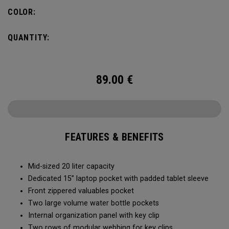
pocket organization for items big and small, the Alpha
COLOR:
Backpack is ready for whatever life throws your way.
QUANTITY:
89.00
€
FEATURES & BENEFITS
Mid-sized 20 liter capacity
Dedicated 15” laptop pocket with padded tablet sleeve
Front zippered valuables pocket
Two large volume water bottle pockets
Internal organization panel with key clip
Two rows of modular webbing for key clips