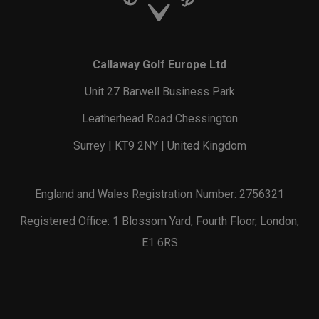
Callaway Golf Europe Ltd
Unit 27 Barwell Business Park
Leatherhead Road Chessington
Surrey | KT9 2NY | United Kingdom
England and Wales Registration Number: 2756321
Registered Office: 1 Blossom Yard, Fourth Floor, London,
E1 6RS