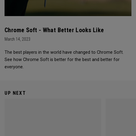
Chrome Soft - What Better Looks Like
March 14, 2023
The best players in the world have changed to Chrome Soft.
See how Chrome Soft is better for the best and better for
everyone.
UP NEXT