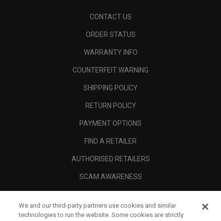
CONTACT US
ORDER STATUS
WARRANTY INFO
COUNTERFEIT WARNING
SHIPPING POLICY
RETURN POLICY
PAYMENT OPTIONS
FIND A RETAILER
AUTHORISED RETAILERS
SCAM AWARENESS
CALLAWAY CLUB
We and our third-party partners use cookies and similar
CORPORATE
technologies to run the website. Some cookies are strictly