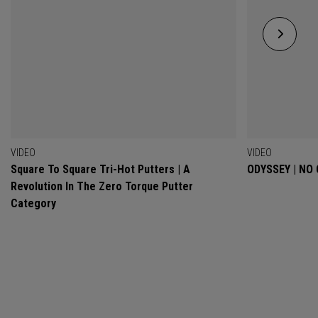
VIDEO
VIDEO
Square To Square Tri-Hot Putters | A
ODYSSEY | NO
Revolution In The Zero Torque Putter
Category