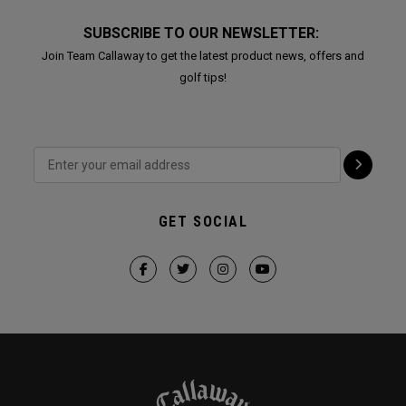
SUBSCRIBE TO OUR NEWSLETTER:
Join Team Callaway to get the latest product news, offers and
golf tips!
GET SOCIAL