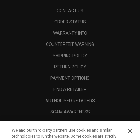
CONTACT US
ORDER STATUS
WARRANTY INFO
COUNTERFEIT WARNING
SHIPPING POLICY
RETURN POLICY
PAYMENT OPTIONS
FIND A RETAILER
AUTHORISED RETAILERS
SCAM AWARENESS
CALLAWAY CLUB
We and our third-party partners use cookies and similar
CORPORATE
technologies to run the website. Some cookies are strictly