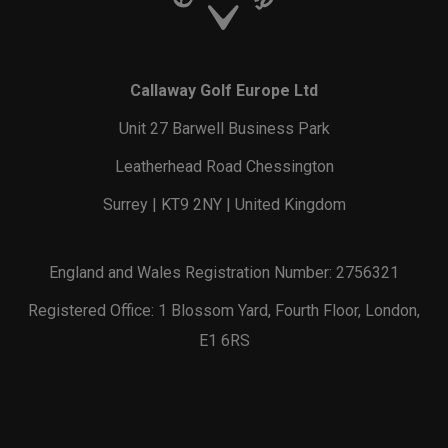
Callaway Golf Europe Ltd
Unit 27 Barwell Business Park
Leatherhead Road Chessington
Surrey | KT9 2NY | United Kingdom
England and Wales Registration Number: 2756321
Registered Office: 1 Blossom Yard, Fourth Floor, London,
E1 6RS