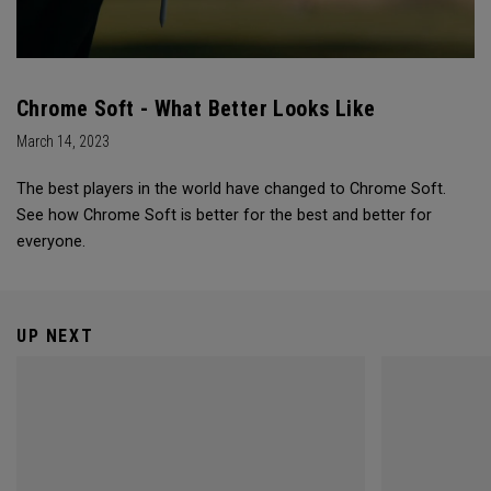
Chrome Soft - What Better Looks Like
March 14, 2023
The best players in the world have changed to Chrome Soft.
See how Chrome Soft is better for the best and better for
everyone.
UP NEXT