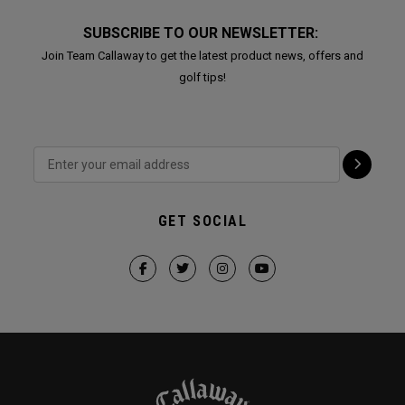
SUBSCRIBE TO OUR NEWSLETTER:
Join Team Callaway to get the latest product news, offers and
golf tips!
GET SOCIAL