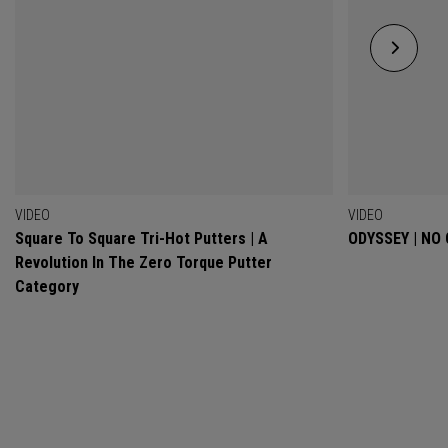
VIDEO
VIDEO
Square To Square Tri-Hot Putters | A
ODYSSEY | NO
Revolution In The Zero Torque Putter
Category