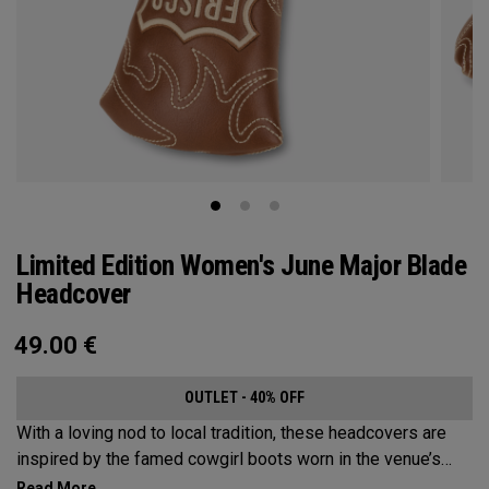
Limited Edition Women's June Major Blade
Headcover
49.00
€
OUTLET - 40% OFF
With a loving nod to local tradition, these headcovers are
inspired by the famed cowgirl boots worn in the venue’s
home state, Texas.