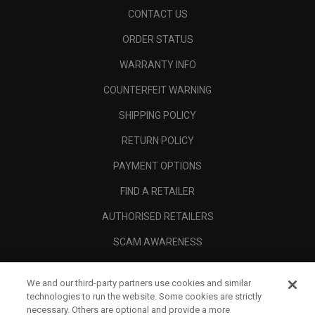
CONTACT US
ORDER STATUS
WARRANTY INFO
COUNTERFEIT WARNING
SHIPPING POLICY
RETURN POLICY
PAYMENT OPTIONS
FIND A RETAILER
AUTHORISED RETAILERS
SCAM AWARENESS
CALLAWAY CLUB
We and our third-party partners use cookies and similar
CORPORATE
technologies to run the website. Some cookies are strictly
necessary. Others are optional and provide a more