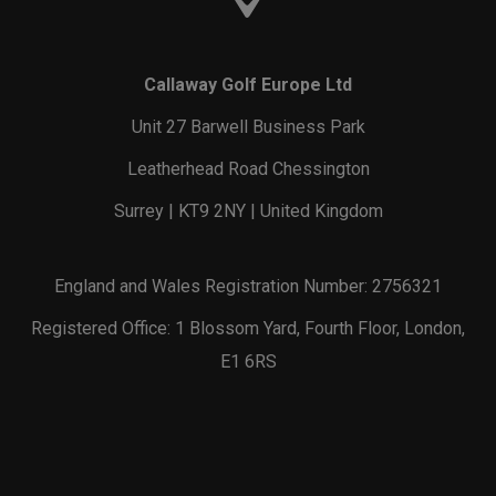
Callaway Golf Europe Ltd
Unit 27 Barwell Business Park
Leatherhead Road Chessington
Surrey | KT9 2NY | United Kingdom
England and Wales Registration Number: 2756321
Registered Office: 1 Blossom Yard, Fourth Floor, London,
E1 6RS