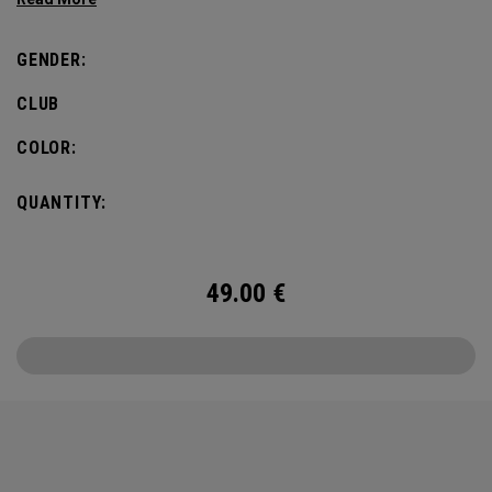
GENDER:
CLUB
COLOR:
QUANTITY:
49.00
€