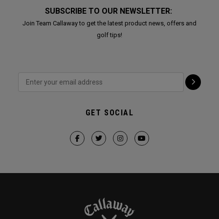
SUBSCRIBE TO OUR NEWSLETTER:
Join Team Callaway to get the latest product news, offers and
golf tips!
GET SOCIAL