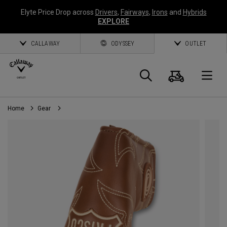
Elyte Price Drop across
Drivers
,
Fairways
,
Irons
and
Hybrids
EXPLORE
CALLAWAY
ODYSSEY
OUTLET
Cart
Search
O
Home
Gear
Callaway
Golf