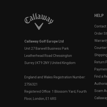
HELP
Contact
Order S
Warranty
Callaway Golf Europe Ltd
Counter
Unit 27 Barwell Business Park
Shipping
Leatherhead Road Chessington
Return P
Surrey | KT9 2NY | United Kingdom
Payment
Find a Re
England and Wales Registration Number:
Authoris
2756321
Scam A
Registered Office: 1 Blossom Yard, Fourth
Callawa
Floor, London, E1 6RS