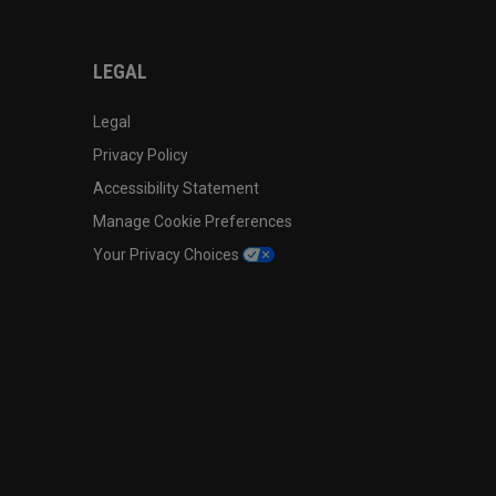
LEGAL
Legal
Privacy Policy
Accessibility Statement
Manage Cookie Preferences
Your Privacy Choices