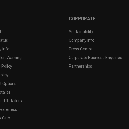
CORPORATE
 Us
Sustainability
tatus
Company Info
 Info
Press Centre
feit Warning
Corporate Business Enquiries
 Policy
Partnerships
olicy
 Options
tailer
ed Retailers
wareness
y Club