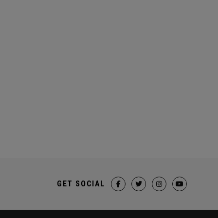
GET SOCIAL