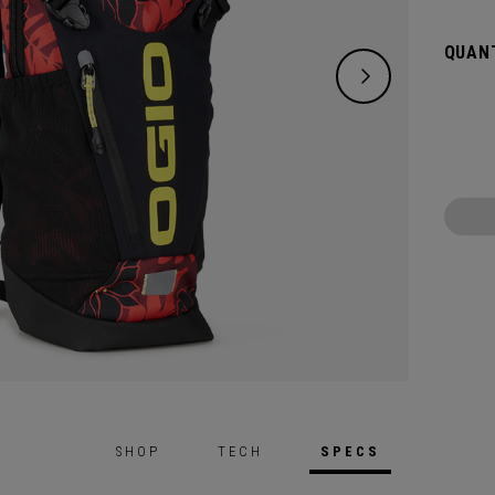
carryin
bladde
QUANT
SHOP
TECH
SPECS