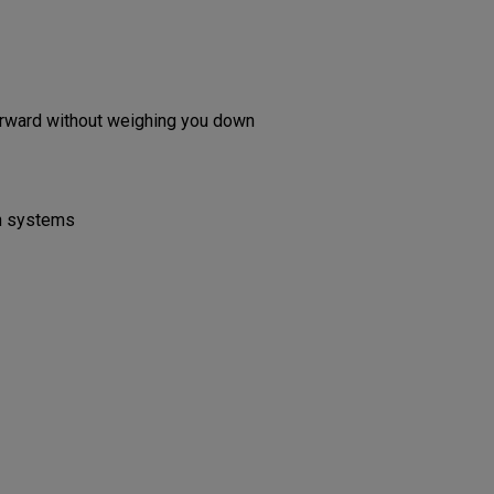
forward without weighing you down
on systems