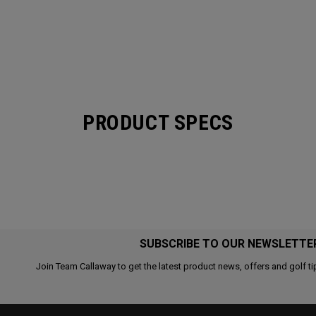
PRODUCT SPECS
SUBSCRIBE TO OUR NEWSLETTE
Join Team Callaway to get the latest product news, offers and golf ti