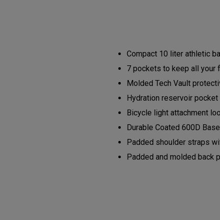
Compact 10 liter athletic 
7 pockets to keep all your 
Molded Tech Vault protectiv
Hydration reservoir pocket 
Bicycle light attachment lo
Durable Coated 600D Base 
Padded shoulder straps wit
Padded and molded back pan