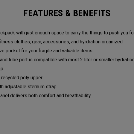
FEATURES & BENEFITS
backpack with just enough space to carry the things to push you 
fitness clothes, gear, accessories, and hyrdration organized
e pocket for your fragile and valuable items
and tube port is compatible with most 2 liter or smaller hydrati
op
recycled poly upper
h adjustable sternum strap
el delivers both comfort and breathability