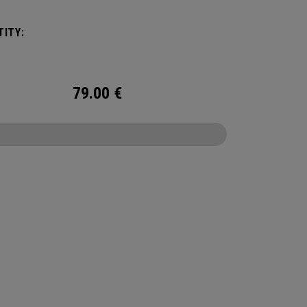
g your activity’s needs, you can fit in a 2L water
r to stay hydrated while on the go.
ITY:
79.00
€
CONFIGURE