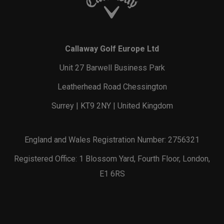
Callaway Golf Europe Ltd
Unit 27 Barwell Business Park
Leatherhead Road Chessington
Surrey | KT9 2NY | United Kingdom
England and Wales Registration Number: 2756321
Registered Office: 1 Blossom Yard, Fourth Floor, London,
E1 6RS