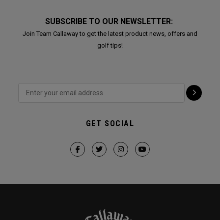
SUBSCRIBE TO OUR NEWSLETTER:
Join Team Callaway to get the latest product news, offers and
golf tips!
GET SOCIAL