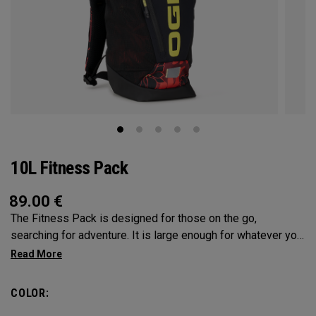
10L Fitness Pack
89.00
€
The Fitness Pack is designed for those on the go,
searching for adventure. It is large enough for whatever you
may need on a hike, bike ride or festival, but small enough
to not be a nuisance. In addition to carrying your activity’s
needs, you can fit in a 2L water bladder to stay hydrated
COLOR:
while on the go.