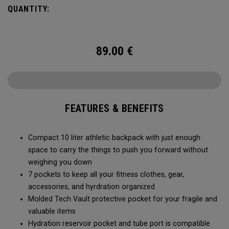
QUANTITY:
89.00
€
FEATURES & BENEFITS
Compact 10 liter athletic backpack with just enough
space to carry the things to push you forward without
weighing you down
7 pockets to keep all your fitness clothes, gear,
accessories, and hyrdration organized
Molded Tech Vault protective pocket for your fragile and
valuable items
Hydration reservoir pocket and tube port is compatible