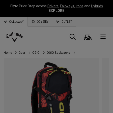
Elyte Price Drop across
Drivers
,
Fairways
,
Irons
and
Hybrids
EXPLORE
CALLAWAY
ODYSSEY
OUTLET
Cart
Search
O
Callaway
Golf
Home
Gear
OGIO
OGIO Backpacks