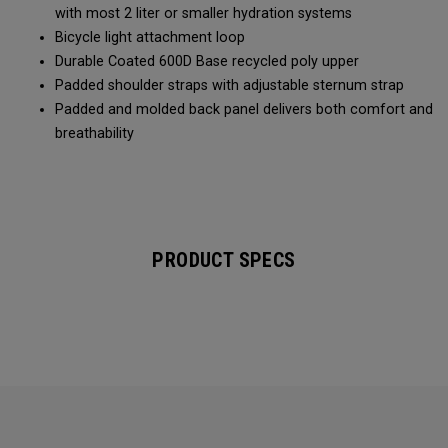
with most 2 liter or smaller hydration systems
Bicycle light attachment loop
Durable Coated 600D Base recycled poly upper
Padded shoulder straps with adjustable sternum strap
Padded and molded back panel delivers both comfort and
breathability
PRODUCT SPECS