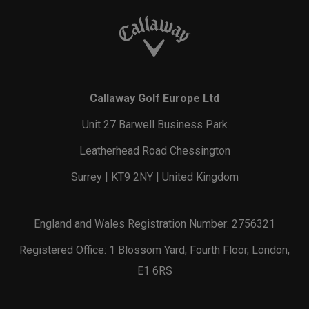
Callaway Golf Europe Ltd
Unit 27 Barwell Business Park
Leatherhead Road Chessington
Surrey | KT9 2NY | United Kingdom
England and Wales Registration Number: 2756321
Registered Office: 1 Blossom Yard, Fourth Floor, London,
E1 6RS