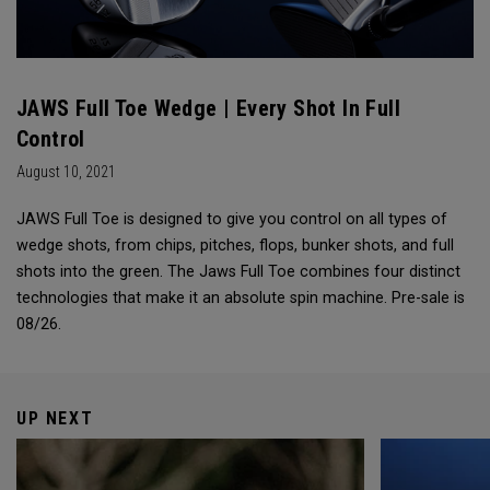
JAWS Full Toe Wedge | Every Shot In Full
Control
August 10, 2021
JAWS Full Toe is designed to give you control on all types of
wedge shots, from chips, pitches, flops, bunker shots, and full
shots into the green. The Jaws Full Toe combines four distinct
technologies that make it an absolute spin machine. Pre-sale is
08/26.
UP NEXT