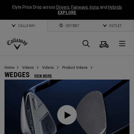
Elyte Price Drop across
Drivers
,
Fairways
,
Irons
and
Hybrids
EXPLORE
CALLAWAY
ODYSSEY
OUTLET
Cart
Search
O
Callaway
Golf
Home
Videos
Videos
Product Videos
WEDGES
VIEW MORE