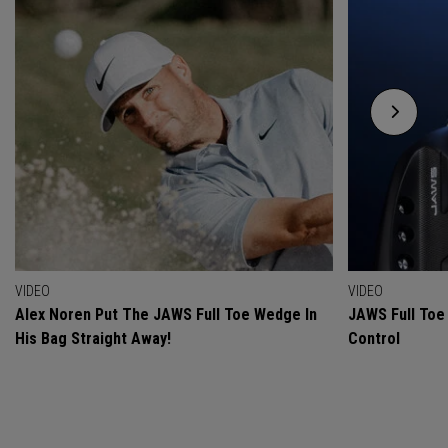
VIDEO
VIDEO
Alex Noren Put The JAWS Full Toe Wedge In
JAWS Full Toe 
His Bag Straight Away!
Control