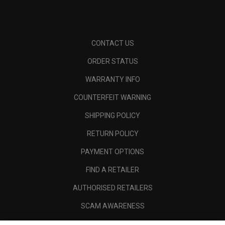
CONTACT US
ORDER STATUS
WARRANTY INFO
COUNTERFEIT WARNING
SHIPPING POLICY
RETURN POLICY
PAYMENT OPTIONS
FIND A RETAILER
AUTHORISED RETAILERS
SCAM AWARENESS
CALLAWAY CLUB