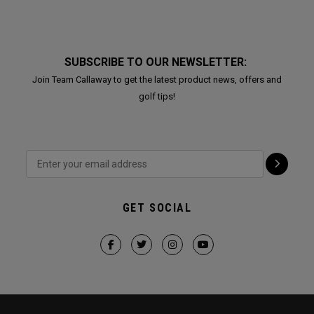
SUBSCRIBE TO OUR NEWSLETTER:
Join Team Callaway to get the latest product news, offers and
golf tips!
GET SOCIAL