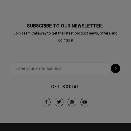
SUBSCRIBE TO OUR NEWSLETTER:
Join Team Callaway to get the latest product news, offers and
golf tips!
GET SOCIAL