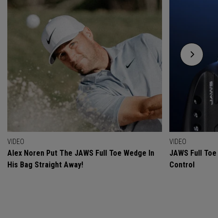
VIDEO
VIDEO
Alex Noren Put The JAWS Full Toe Wedge In
JAWS Full Toe 
His Bag Straight Away!
Control