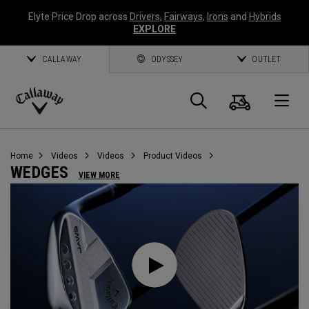
Elyte Price Drop across
Drivers
,
Fairways
,
Irons
and
Hybrids
EXPLORE
CALLAWAY
ODYSSEY
OUTLET
Cart
Search
O
Callaway
Golf
Home
Videos
Videos
Product Videos
WEDGES
VIEW MORE