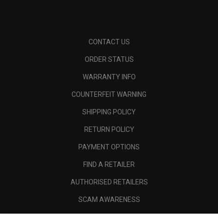
CONTACT US
ORDER STATUS
WARRANTY INFO
COUNTERFEIT WARNING
SHIPPING POLICY
RETURN POLICY
PAYMENT OPTIONS
FIND A RETAILER
AUTHORISED RETAILERS
SCAM AWARENESS
CALLAWAY CLUB