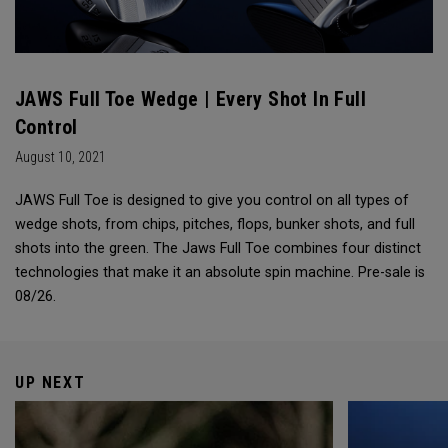
JAWS Full Toe Wedge | Every Shot In Full
Control
August 10, 2021
JAWS Full Toe is designed to give you control on all types of
wedge shots, from chips, pitches, flops, bunker shots, and full
shots into the green. The Jaws Full Toe combines four distinct
technologies that make it an absolute spin machine. Pre-sale is
08/26.
UP NEXT