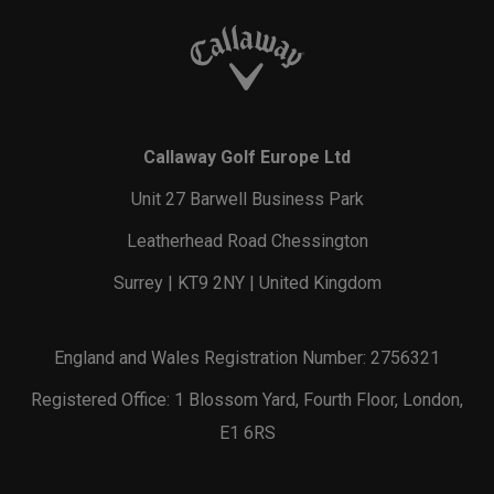
Callaway Golf Europe Ltd
Unit 27 Barwell Business Park
Leatherhead Road Chessington
Surrey | KT9 2NY | United Kingdom
England and Wales Registration Number: 2756321
Registered Office: 1 Blossom Yard, Fourth Floor, London,
E1 6RS