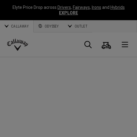
Elyte Price Drop across
Drivers
,
Fairways
,
Irons
and
Hybrids
EXPLORE
CALLAWAY
ODYSSEY
OUTLET
Cart
Search
O
Callaway
Golf