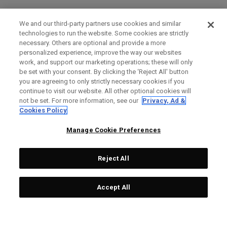
We and our third-party partners use cookies and similar
technologies to run the website. Some cookies are strictly
necessary. Others are optional and provide a more
personalized experience, improve the way our websites
work, and support our marketing operations; these will only
be set with your consent. By clicking the ‘Reject All' button
you are agreeing to only strictly necessary cookies if you
continue to visit our website. All other optional cookies will
not be set. For more information, see our
Privacy, Ad &
Cookies Policy
Manage Cookie Preferences
Reject All
Accept All