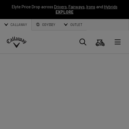
Elyte Price Drop across
Drivers
,
Fairways
,
Irons
and
Hybrids
EXPLORE
CALLAWAY
ODYSSEY
OUTLET
Cart
Search
O
Callaway
Golf