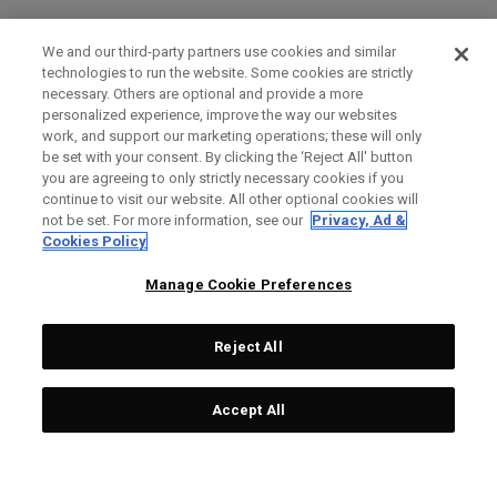
We and our third-party partners use cookies and similar
technologies to run the website. Some cookies are strictly
necessary. Others are optional and provide a more
personalized experience, improve the way our websites
work, and support our marketing operations; these will only
be set with your consent. By clicking the ‘Reject All' button
you are agreeing to only strictly necessary cookies if you
continue to visit our website. All other optional cookies will
not be set. For more information, see our
Privacy, Ad &
Cookies Policy
Manage Cookie Preferences
Reject All
Accept All