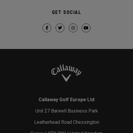
GET SOCIAL
Callaway Golf Europe Ltd
Unit 27 Barwell Business Park
Leatherhead Road Chessington