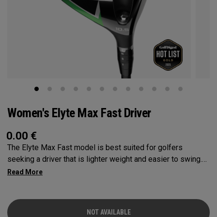
Women's Elyte Max Fast Driver
0.00
€
The Elyte Max Fast model is best suited for golfers
seeking a driver that is lighter weight and easier to swing.
This model is designed to be fast and forgiving, while also
promoting a high launch for those with moderate swing
speeds.
NOT AVAILABLE