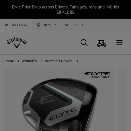
Elyte Price Drop across
Drivers
,
Fairways
,
Irons
and
Hybrids
EXPLORE
CALLAWAY
ODYSSEY
OUTLET
Cart
Search
O
Callaway
Golf
Home
Women's
Women's Drivers