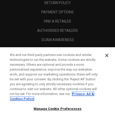
RETURN POLICY
PAYMENT OPTIONS
FIND A RETAILER
AUTHORISED RETAILERS
SCAM AWARENESS
CALLAWAY CLUB
We and our third-party partners use cookies and similar
CORPORATE
technologies to run the website. Some cookies are strictly
necessary. Others are optional and provide a more
LEGAL
personalized experience, improve the way our websites
work, and support our marketing operations; these will only
be set with your consent. By clicking the ‘Reject All' button
you are agreeing to only strictly necessary cookies if you
continue to visit our website. All other optional cookies will
not be set. For more information, see our
Privacy, Ad &
Cookies Policy
Manage Cookie Preferences