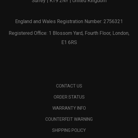
Surrey | KT9 2NY | United Kingdom
England and Wales Registration Number: 2756321
Registered Office: 1 Blossom Yard, Fourth Floor, London,
E1 6RS
CONTACT US
ORDER STATUS
WARRANTY INFO
COUNTERFEIT WARNING
SHIPPING POLICY