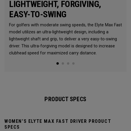
LIGHTWEIGHT, FORGIVING,
EASY-TO-SWING
For golfers with moderate swing speeds, the Elyte Max Fast
model utilizes an ultra-lightweight design, including a
lightweight shaft and grip, to deliver a very easy-to-swing
driver. This ultra-forgiving model is designed to increase
clubhead speed for maximized carry distance.
PRODUCT SPECS
WOMEN'S ELYTE MAX FAST DRIVER PRODUCT
SPECS