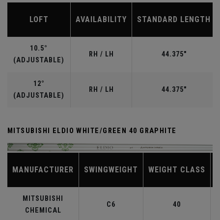
LOFT
AVAILABILITY
STANDARD LENGTH
10.5°
RH / LH
44.375"
(ADJUSTABLE)
12°
RH / LH
44.375"
(ADJUSTABLE)
MITSUBISHI ELDIO WHITE/GREEN 40 GRAPHITE
MANUFACTURER
SWINGWEIGHT
WEIGHT CLASS
MITSUBISHI
C6
40
CHEMICAL