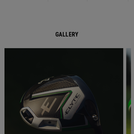
GALLERY