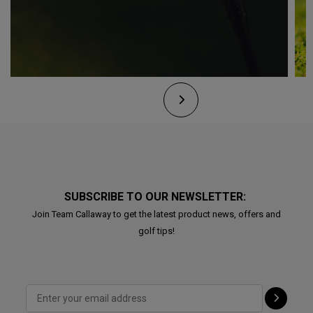
SUBSCRIBE TO OUR NEWSLETTER:
Join Team Callaway to get the latest product news, offers and
golf tips!