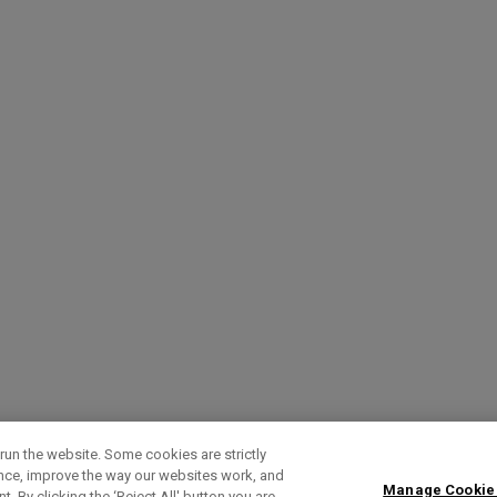
run the website. Some cookies are strictly
ence, improve the way our websites work, and
Manage Cookie
. By clicking the ‘Reject All' button you are