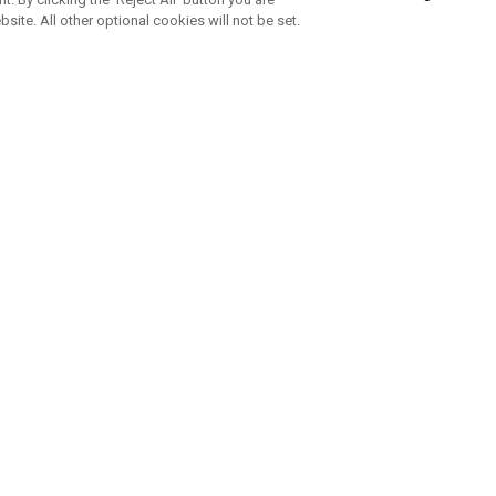
bsite. All other optional cookies will not be set.
SUBSCRIBE TO OUR NEWSLETTE
Join Team Callaway to get the latest product news, offers and golf ti
CORPORATE
 Us
Sustainability
tatus
Company Info
 Info
Press Centre
feit Warning
Corporate Business Enquiries
 Policy
Partnerships
olicy