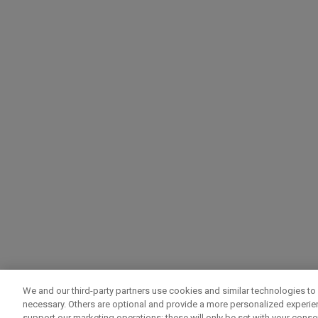
We and our third-party partners use cookies and similar technologies to 
necessary. Others are optional and provide a more personalized experi
support our marketing operations; these will only be set with your consent