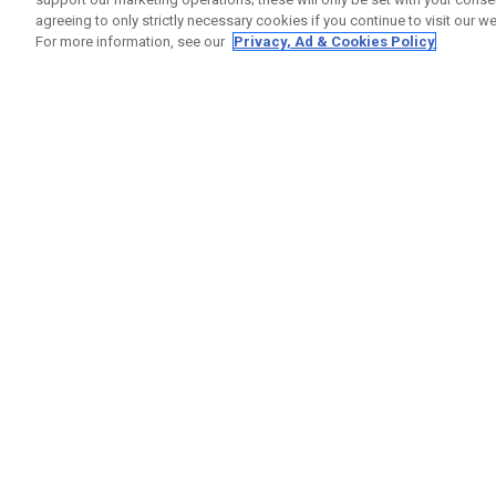
agreeing to only strictly necessary cookies if you continue to visit our we
For more information, see our
Privacy, Ad & Cookies Policy
GET SOCIAL
HELP
Contact
Order S
Warranty
Callaway Golf Europe Ltd
Counter
Unit 27 Barwell Business Park
Shipping
Leatherhead Road Chessington
Return P
Surrey | KT9 2NY | United Kingdom