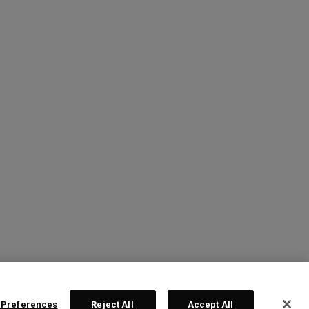
 Preferences
Reject All
Accept All