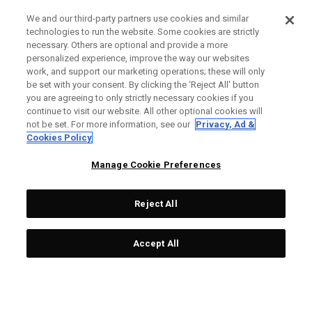
We and our third-party partners use cookies and similar
technologies to run the website. Some cookies are strictly
necessary. Others are optional and provide a more
personalized experience, improve the way our websites
work, and support our marketing operations; these will only
be set with your consent. By clicking the ‘Reject All' button
you are agreeing to only strictly necessary cookies if you
continue to visit our website. All other optional cookies will
not be set. For more information, see our
Privacy, Ad &
Cookies Policy
Manage Cookie Preferences
Reject All
Accept All