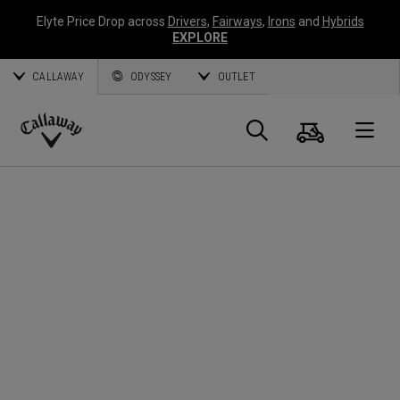
Elyte Price Drop across
Drivers
,
Fairways
,
Irons
and
Hybrids
EXPLORE
CALLAWAY
ODYSSEY
OUTLET
Warenk
Suche
O
Callaway
Golf