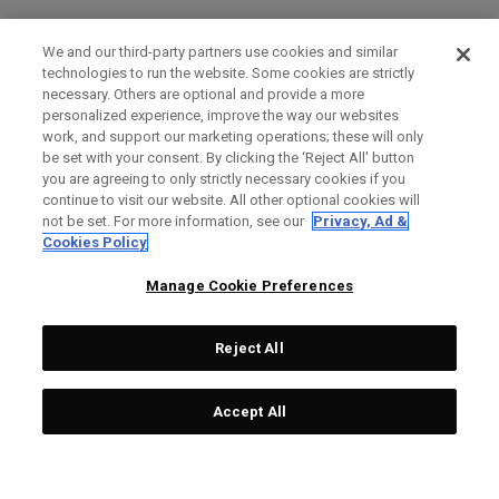
We and our third-party partners use cookies and similar
technologies to run the website. Some cookies are strictly
necessary. Others are optional and provide a more
personalized experience, improve the way our websites
work, and support our marketing operations; these will only
be set with your consent. By clicking the ‘Reject All' button
you are agreeing to only strictly necessary cookies if you
continue to visit our website. All other optional cookies will
not be set. For more information, see our
Privacy, Ad &
Cookies Policy
Manage Cookie Preferences
Reject All
Accept All