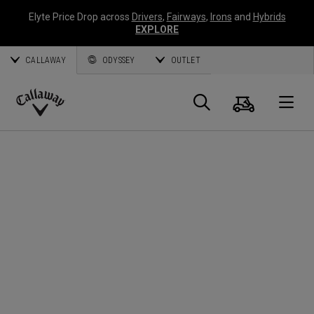
Elyte Price Drop across
Drivers
,
Fairways
,
Irons
and
Hybrids
EXPLORE
CALLAWAY
ODYSSEY
OUTLET
Cart
Search
O
Callaway
Golf