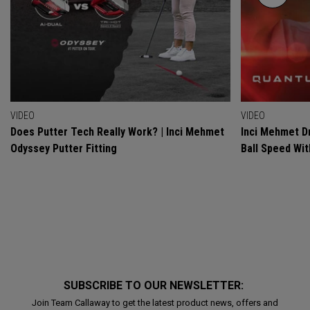
VIDEO
VIDEO
Does Putter Tech Really Work? | Inci Mehmet
Inci Mehmet Dr
Odyssey Putter Fitting
Ball Speed Wi
SUBSCRIBE TO OUR NEWSLETTER:
Join Team Callaway to get the latest product news, offers and