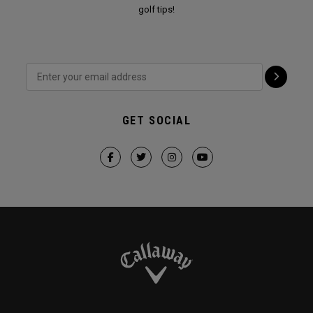
golf tips!
GET SOCIAL