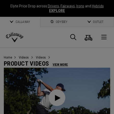
Elyte Price Drop across
Drivers
,
Fairways
,
Irons
and
Hybrids
EXPLORE
CALLAWAY
ODYSSEY
OUTLET
Cart
Search
O
Callaway
Golf
Home
Videos
Videos
PRODUCT VIDEOS
VIEW MORE