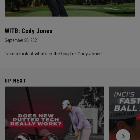
WITB: Cody Jones
September 28, 2021
Take a look at what's in the bag for Cody Jones!
UP NEXT