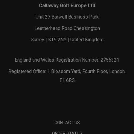
Callaway Golf Europe Ltd
Unit 27 Barwell Business Park
Leatherhead Road Chessington
Surrey | KT9 2NY | United Kingdom
England and Wales Registration Number: 2756321
Registered Office: 1 Blossom Yard, Fourth Floor, London,
E1 6RS
CONTACT US
ORDER STATUS