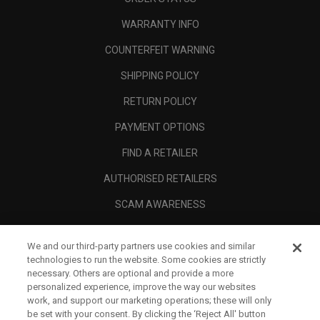
WARRANTY INFO
COUNTERFEIT WARNING
SHIPPING POLICY
RETURN POLICY
PAYMENT OPTIONS
FIND A RETAILER
AUTHORISED RETAILERS
SCAM AWARENESS
CALLAWAY CLUB
We and our third-party partners use cookies and similar
CORPORATE
technologies to run the website. Some cookies are strictly
necessary. Others are optional and provide a more
LEGAL
personalized experience, improve the way our websites
work, and support our marketing operations; these will only
be set with your consent. By clicking the ‘Reject All' button