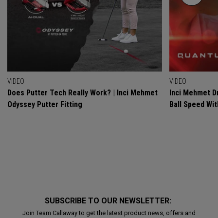
VIDEO
VIDEO
Does Putter Tech Really Work? | Inci Mehmet
Inci Mehmet Dr
Odyssey Putter Fitting
Ball Speed Wi
SUBSCRIBE TO OUR NEWSLETTER:
Join Team Callaway to get the latest product news, offers and