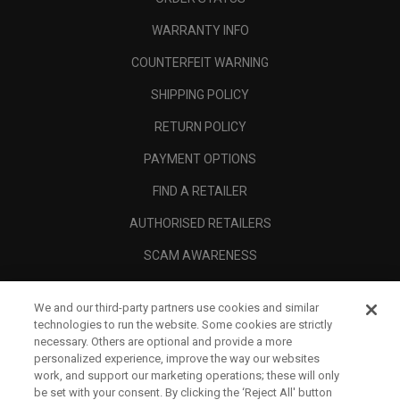
WARRANTY INFO
COUNTERFEIT WARNING
SHIPPING POLICY
RETURN POLICY
PAYMENT OPTIONS
FIND A RETAILER
AUTHORISED RETAILERS
SCAM AWARENESS
CALLAWAY CLUB
We and our third-party partners use cookies and similar
CORPORATE
technologies to run the website. Some cookies are strictly
necessary. Others are optional and provide a more
LEGAL
personalized experience, improve the way our websites
work, and support our marketing operations; these will only
be set with your consent. By clicking the ‘Reject All' button