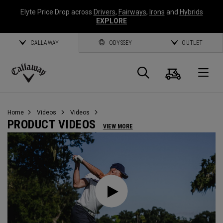
Elyte Price Drop across
Drivers
,
Fairways
,
Irons
and
Hybrids
EXPLORE
CALLAWAY
ODYSSEY
OUTLET
Cart
Search
O
Callaway
Golf
Home
Videos
Videos
PRODUCT VIDEOS
VIEW MORE