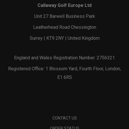
Callaway Golf Europe Ltd
Unit 27 Barwell Business Park
Leatherhead Road Chessington
Surrey | KT9 2NY | United Kingdom
England and Wales Registration Number: 2756321
Registered Office: 1 Blossom Yard, Fourth Floor, London,
E1 6RS
CONTACT US
ORDER STATUS