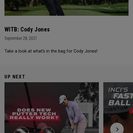
WITB: Cody Jones
September 28, 2021
Take a look at what's in the bag for Cody Jones!
UP NEXT