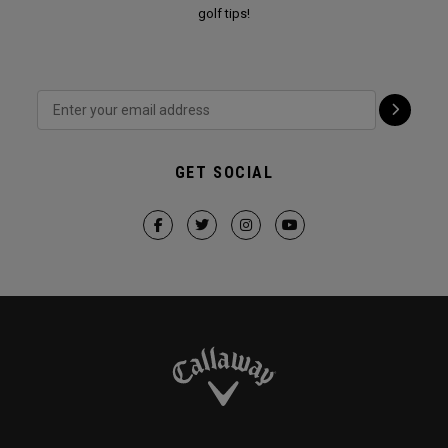
golf tips!
GET SOCIAL